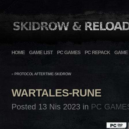
HOME
GAME LIST
PC GAMES
PC REPACK
GAME 
«
PROTOCOL AFTERTIME-SKIDROW
WARTALES-RUNE
Posted 13 Nis 2023 in
PC GAME