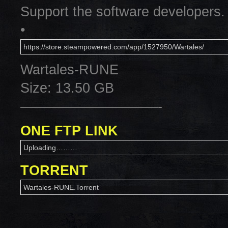
Support the software developers.
•
https://store.steampowered.com/app/1527950/Wartales/
Wartales-RUNE
Size: 13.50 GB
——————————-
ONE FTP LINK
Uploading………
TORRENT
Wartales-RUNE.Torrent