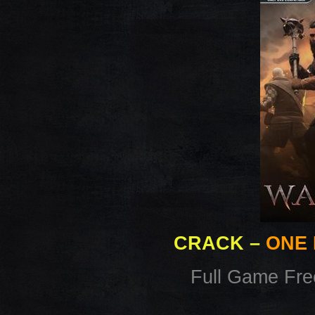
CRACK
–
ONE 
Full Game Fr