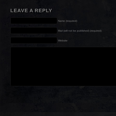
LEAVE A REPLY
Name (required)
Mail (will not be published) (required)
Website