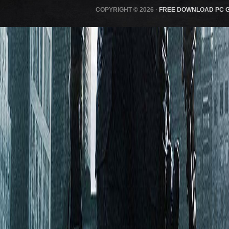
COPYRIGHT © 2026 ·
FREE DOWNLOAD PC 