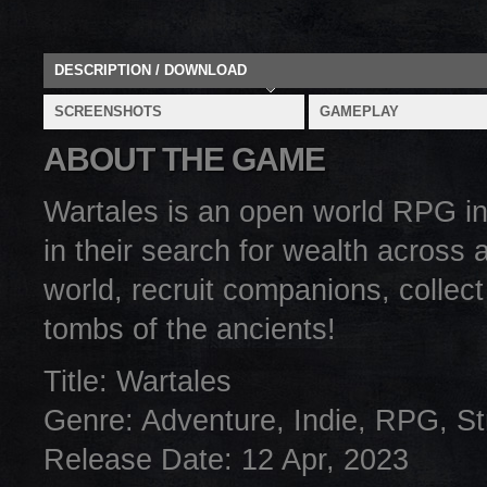
DESCRIPTION / DOWNLOAD
SCREENSHOTS
GAMEPLAY
ABOUT THE GAME
Wartales is an open world RPG in
in their search for wealth across
world, recruit companions, collect
tombs of the ancients!
Title: Wartales
Genre: Adventure, Indie, RPG, St
Release Date: 12 Apr, 2023