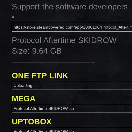
Support the software developers.
•
https://store.steampowered.com/app/2086190/Protocol_Afterti
Protocol Aftertime-SKIDROW
Size: 9.64 GB
——————————-
ONE FTP LINK
Uploading………
MEGA
Protocol.Aftertime-SKIDROW.iso
UPTOBOX
Protocol.Aftertime-SKIDROW.iso