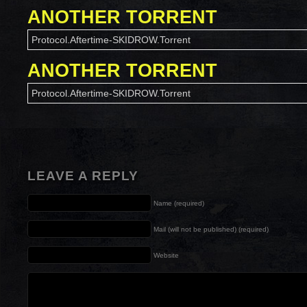
ANOTHER TORRENT
Protocol.Aftertime-SKIDROW.Torrent
ANOTHER TORRENT
Protocol.Aftertime-SKIDROW.Torrent
LEAVE A REPLY
Name (required)
Mail (will not be published) (required)
Website