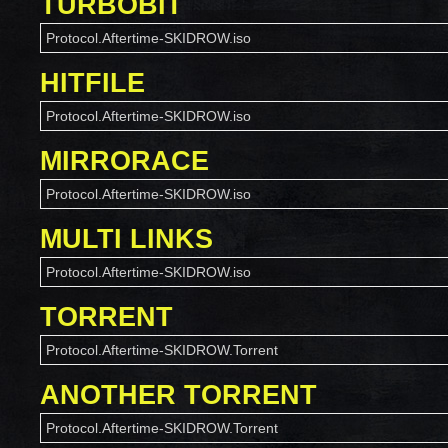
TURBOBIT
Protocol.Aftertime-SKIDROW.iso
HITFILE
Protocol.Aftertime-SKIDROW.iso
MIRRORACE
Protocol.Aftertime-SKIDROW.iso
MULTI LINKS
Protocol.Aftertime-SKIDROW.iso
TORRENT
Protocol.Aftertime-SKIDROW.Torrent
ANOTHER TORRENT
Protocol.Aftertime-SKIDROW.Torrent