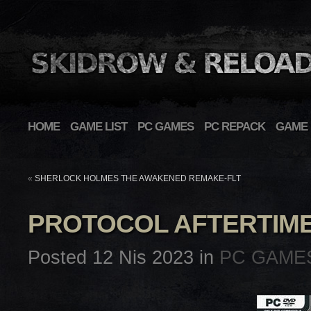
HOME
GAME LIST
PC GAMES
PC REPACK
GAME 
«
SHERLOCK HOLMES THE AWAKENED REMAKE-FLT
PROTOCOL AFTERTIM
Posted 12 Nis 2023 in
PC GAME