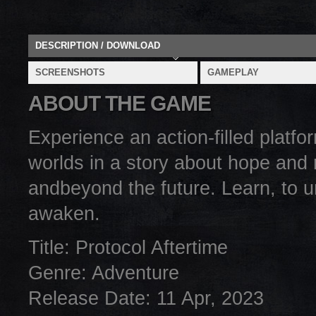
DESCRIPTION / DOWNLOAD
SCREENSHOTS
GAMEPLAY
ABOUT THE GAME
Experience an action-filled platf
worlds in a story about hope and r
andbeyond the future. Learn, to 
awaken.
Title: Protocol Aftertime
Genre: Adventure
Release Date: 11 Apr, 2023