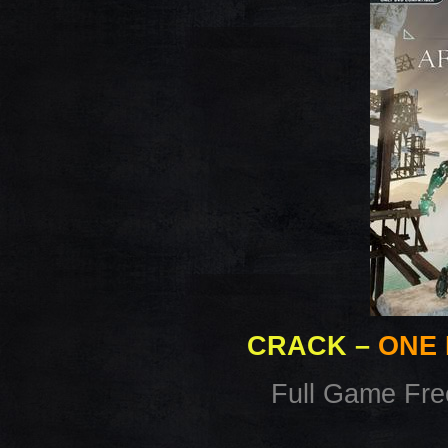
CRACK
–
ONE 
Full Game Fr