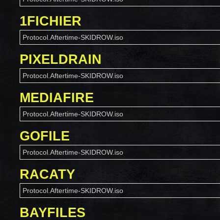
1FICHIER
Protocol.Aftertime-SKIDROW.iso
PIXELDRAIN
Protocol.Aftertime-SKIDROW.iso
MEDIAFIRE
Protocol.Aftertime-SKIDROW.iso
GOFILE
Protocol.Aftertime-SKIDROW.iso
RACATY
Protocol.Aftertime-SKIDROW.iso
BAYFILES