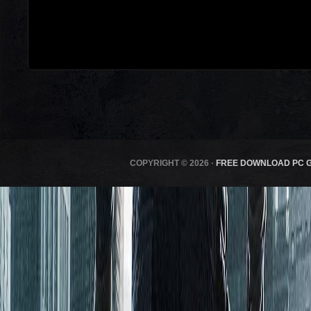
COPYRIGHT © 2026 ·
FREE DOWNLOAD PC 