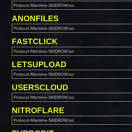
Protocol.Aftertime-SKIDROW.iso
ANONFILES
Protocol.Aftertime-SKIDROW.iso
FASTCLICK
Protocol.Aftertime-SKIDROW.iso
LETSUPLOAD
Protocol.Aftertime-SKIDROW.iso
USERSCLOUD
Protocol.Aftertime-SKIDROW.iso
NITROFLARE
Protocol.Aftertime-SKIDROW.iso