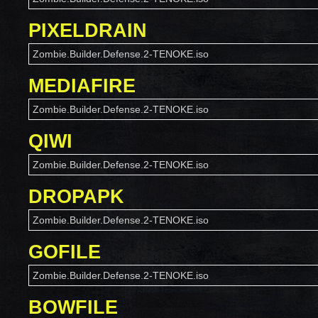
PIXELDRAIN
Zombie.Builder.Defense.2-TENOKE.iso
MEDIAFIRE
Zombie.Builder.Defense.2-TENOKE.iso
QIWI
Zombie.Builder.Defense.2-TENOKE.iso
DROPAPK
Zombie.Builder.Defense.2-TENOKE.iso
GOFILE
Zombie.Builder.Defense.2-TENOKE.iso
BOWFILE