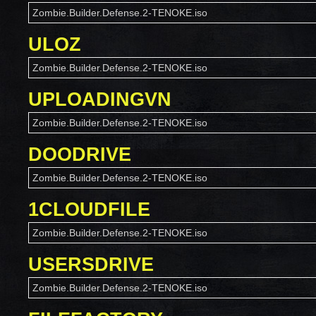
Zombie.Builder.Defense.2-TENOKE.iso
ULOZ
Zombie.Builder.Defense.2-TENOKE.iso
UPLOADINGVN
Zombie.Builder.Defense.2-TENOKE.iso
DOODRIVE
Zombie.Builder.Defense.2-TENOKE.iso
1CLOUDFILE
Zombie.Builder.Defense.2-TENOKE.iso
USERSDRIVE
Zombie.Builder.Defense.2-TENOKE.iso