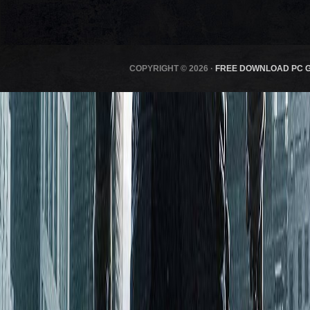
COPYRIGHT © 2026 ·
FREE DOWNLOAD PC 