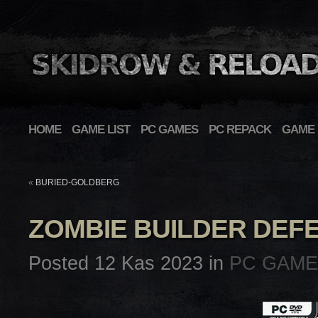
HOME
GAME LIST
PC GAMES
PC REPACK
GAME 
«
BURIED-GOLDBERG
ZOMBIE BUILDER DEF
Posted 12 Kas 2023 in
PC GAM