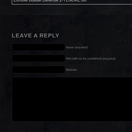
Zombie.Builder.Defense.2-TENOKE.iso
LEAVE A REPLY
Name (required)
Mail (will not be published) (required)
Website