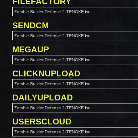
FILEFACTORY
Zombie.Builder.Defense.2-TENOKE.iso
SENDCM
Zombie.Builder.Defense.2-TENOKE.iso
MEGAUP
Zombie.Builder.Defense.2-TENOKE.iso
CLICKNUPLOAD
Zombie.Builder.Defense.2-TENOKE.iso
DAILYUPLOAD
Zombie.Builder.Defense.2-TENOKE.iso
USERSCLOUD
Zombie.Builder.Defense.2-TENOKE.iso