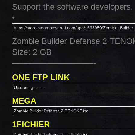
Support the software developers.
•
https://store.steampowered.com/app/1638950/Zombie_Builder
Zombie Builder Defense 2-TENO
Size: 2 GB
——————————-
ONE FTP LINK
Uploading………
MEGA
Zombie.Builder.Defense.2-TENOKE.iso
1FICHIER
Zombie.Builder.Defense.2-TENOKE.iso