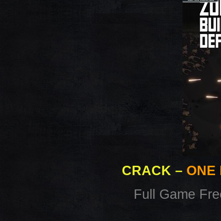
CRACK
–
ONE 
Full Game Fr