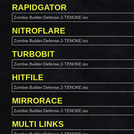
RAPIDGATOR
Zombie.Builder.Defense.2-TENOKE.iso
NITROFLARE
Zombie.Builder.Defense.2-TENOKE.iso
TURBOBIT
Zombie.Builder.Defense.2-TENOKE.iso
HITFILE
Zombie.Builder.Defense.2-TENOKE.iso
MIRRORACE
Zombie.Builder.Defense.2-TENOKE.iso
MULTI LINKS