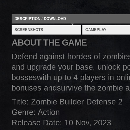
DESCRIPTION / DOWNLOAD
SCREENSHOTS
GAMEPLAY
ABOUT THE GAME
Defend against hordes of zombies i
and upgrade your base, unlock po
bosseswith up to 4 players in onl
bonuses andsurvive the zombie ap
Title: Zombie Builder Defense 2
Genre: Action
Release Date: 10 Nov, 2023