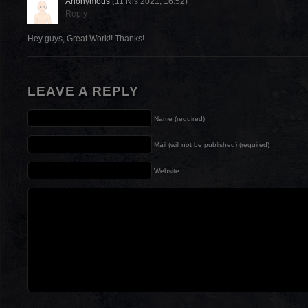
Anonymous
(11 Nis 2021, 16:52)
Reply
Hey guys, Great Work!! Thanks!
LEAVE A REPLY
Name (required)
Mail (will not be published) (required)
Website