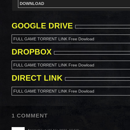
DOWNLOAD
GOOGLE DRIVE
FULL GAME TORRENT LINK Free Dowload
DROPBOX
FULL GAME TORRENT LINK Free Dowload
DIRECT LINK
FULL GAME TORRENT LINK Free Dowload
1 COMMENT