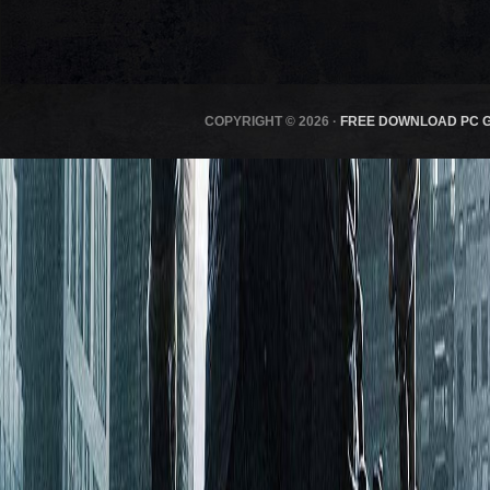
COPYRIGHT © 2026 ·
FREE DOWNLOAD PC 