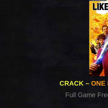
CRACK
–
ONE 
Full Game Fr