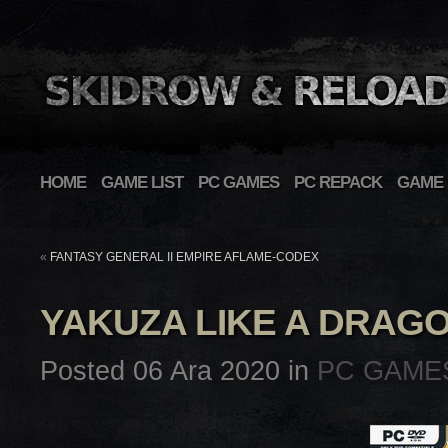
HOME
GAME LIST
PC GAMES
PC REPACK
GAME 
«
FANTASY GENERAL II EMPIRE AFLAME-CODEX
YAKUZA LIKE A DRAG
Posted 06 Ara 2020 in
PC GAME