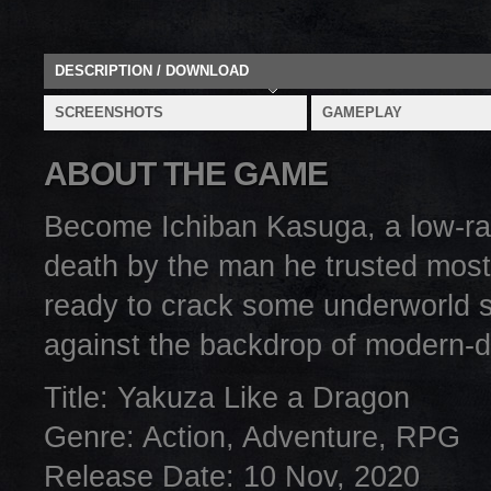
DESCRIPTION / DOWNLOAD
SCREENSHOTS
GAMEPLAY
ABOUT THE GAME
Become Ichiban Kasuga, a low-rank
death by the man he trusted most
ready to crack some underworld 
against the backdrop of modern-
Title: Yakuza Like a Dragon
Genre: Action, Adventure, RPG
Release Date: 10 Nov, 2020