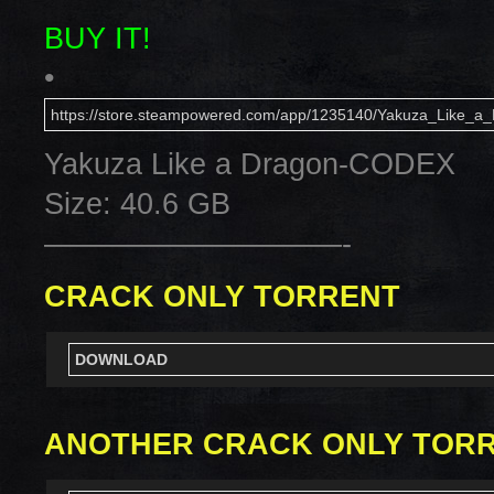
BUY IT!
•
https://store.steampowered.com/app/1235140/Yakuza_Like_a_
Yakuza Like a Dragon-CODEX
Size: 40.6 GB
——————————-
CRACK ONLY TORRENT
DOWNLOAD
ANOTHER CRACK ONLY TOR