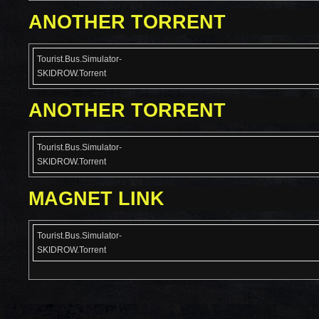
ANOTHER TORRENT
Tourist.Bus.Simulator-
SKIDROW.Torrent
ANOTHER TORRENT
Tourist.Bus.Simulator-
SKIDROW.Torrent
MAGNET LINK
Tourist.Bus.Simulator-
SKIDROW.Torrent