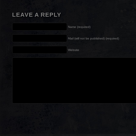
LEAVE A REPLY
Name (required)
Mail (will not be published) (required)
Website