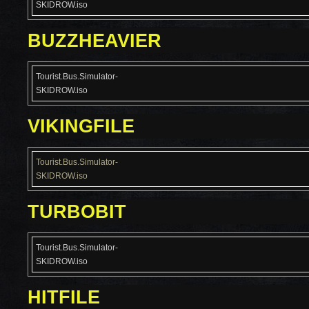
SKIDROW.iso
BUZZHEAVIER
Tourist.Bus.Simulator-
SKIDROW.iso
VIKINGFILE
Tourist.Bus.Simulator-
SKIDROW.iso
TURBOBIT
Tourist.Bus.Simulator-
SKIDROW.iso
HITFILE