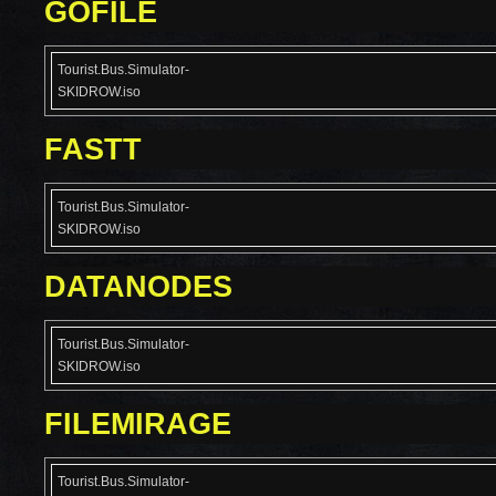
GOFILE
Tourist.Bus.Simulator-
SKIDROW.iso
FASTT
Tourist.Bus.Simulator-
SKIDROW.iso
DATANODES
Tourist.Bus.Simulator-
SKIDROW.iso
FILEMIRAGE
Tourist.Bus.Simulator-