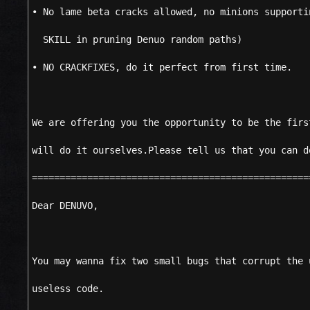
• No lame beta cracks allowed, no minions supporti
SKILL in pruning Denuo random paths)
• NO CRACKFIXES, do it perfect from first time.
We are offering you the opportunity to be the firs
will do it ourselves.Please tell us that you can d
==================================================
Dear DENUVO,
You may wanna fix two small bugs that corrupt the 
useless code.