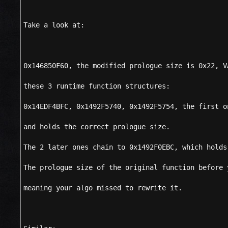
Take a look at:
0x146850F60, the modified prologue size is 0x22, V
these 3 runtime function structures:
0x14EDF4BFC, 0x1492F5740, 0x1492F5754, the first o
and holds the correct prologue size.
The 2 later ones chain to 0x1492F0EBC, which holds
The prologue size of the original function before 
meaning your algo missed to rewrite it.