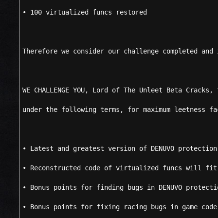
• 100 virtualized funcs restored
Therefore we consider our challenge completed and 
WE CHALLENGE YOU, Lord of The Unleet Beta Cracks, 
under the following terms, for maximum leetness fa
• Latest and greatest version of DENUVO protection
• Reconstructed code of virtualized funcs will fit
• Bonus points for finding bugs in DENUVO protecti
• Bonus points for fixing racing bugs in game code