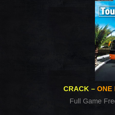
CRACK
–
ONE 
Full Game Fr