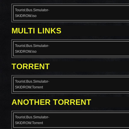
Tourist.Bus.Simulator-
SKIDROW.iso
MULTI LINKS
Tourist.Bus.Simulator-
SKIDROW.iso
TORRENT
Tourist.Bus.Simulator-
SKIDROW.Torrent
ANOTHER TORRENT
Tourist.Bus.Simulator-
SKIDROW.Torrent