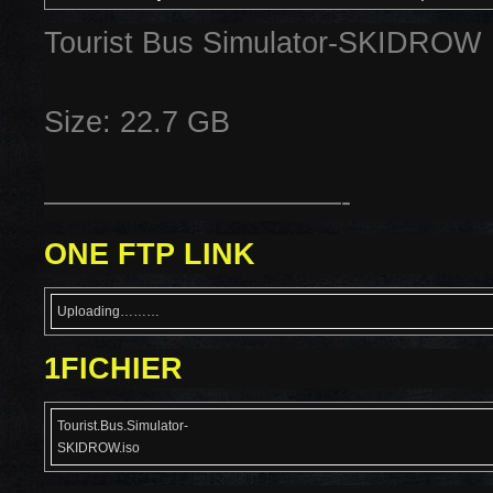
Tourist Bus Simulator-SKIDROW
Size: 22.7 GB
——————————-
ONE FTP LINK
Uploading………
1FICHIER
Tourist.Bus.Simulator-
SKIDROW.iso