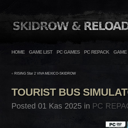
HOME
GAME LIST
PC GAMES
PC REPACK
GAME 
«
RISING Star 2 VIVA MEXICO-SKIDROW
TOURIST BUS SIMULA
Posted 01 Kas 2025 in
PC REPA