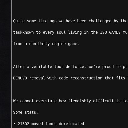
Quite some time ago we have been challenged by the
taskknown to every soul living in the ISO GAMES Mu
from a non-Unity engine game.
After a veritable tour de force, we're proud to pr
DENUVO removal with code reconstruction that fits 
We cannot overstate how fiendishly difficult is to
Some stats:
• 21302 moved funcs derelocated