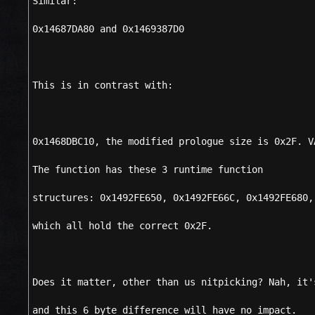
Similar:
0x14687DA80 and 0x1469387D0
This is in contrast with:
0x1468DBC10, the modified prologue size is 0x2F. V
The function has these 3 runtime function
structures: 0x1492FE650, 0x1492FE66C, 0x1492FE680,
which all hold the correct 0x2F.
Does it matter, other than us nitpicking? Nah, it'
and this 6 byte difference will have no impact.