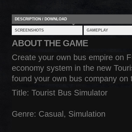
DESCRIPTION / DOWNLOAD
SCREENSHOTS
GAMEPLAY
ABOUT THE GAME
Create your own bus empire on F
economy system in the new Tourist
found your own bus company on th
Title: Tourist Bus Simulator
Genre: Casual, Simulation