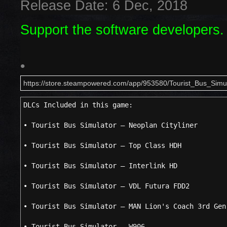
Release Date: 6 Dec, 2018
Support the software developers.
•
https://store.steampowered.com/app/953580/Tourist_Bus_Simul
DLCs Included in this game
• Tourist Bus Simulator – Neoplan Cityliner
• Tourist Bus Simulator – Top Class HDH
• Tourist Bus Simulator – Interlink HD
• Tourist Bus Simulator – VDL Futura FDD2
• Tourist Bus Simulator – MAN Lion's Coach 3rd Gen
• Tourist Bus Simulator – W906