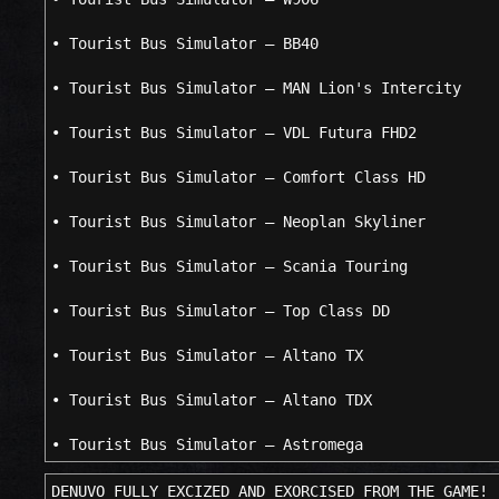
• Tourist Bus Simulator – BB40
• Tourist Bus Simulator – MAN Lion's Intercity
• Tourist Bus Simulator – VDL Futura FHD2
• Tourist Bus Simulator – Comfort Class HD
• Tourist Bus Simulator – Neoplan Skyliner
• Tourist Bus Simulator – Scania Touring
• Tourist Bus Simulator – Top Class DD
• Tourist Bus Simulator – Altano TX
• Tourist Bus Simulator – Altano TDX
• Tourist Bus Simulator – Astromega
DENUVO FULLY EXCIZED AND EXORCISED FROM THE GAME!