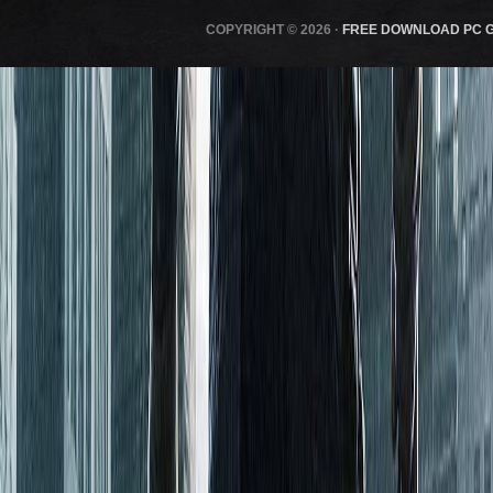
COPYRIGHT © 2026 ·
FREE DOWNLOAD PC 