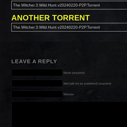
The.Witcher.3.Wild.Hunt.v20240220-P2P.Torrent
ANOTHER TORRENT
The.Witcher.3.Wild.Hunt.v20240220-P2P.Torrent
LEAVE A REPLY
Name (required)
Mail (will not be published) (required)
Website