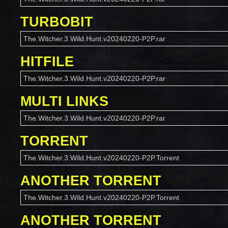
TURBOBIT
The.Witcher.3.Wild.Hunt.v20240220-P2P.rar
HITFILE
The.Witcher.3.Wild.Hunt.v20240220-P2P.rar
MULTI LINKS
The.Witcher.3.Wild.Hunt.v20240220-P2P.rar
TORRENT
The.Witcher.3.Wild.Hunt.v20240220-P2P.Torrent
ANOTHER TORRENT
The.Witcher.3.Wild.Hunt.v20240220-P2P.Torrent
ANOTHER TORRENT