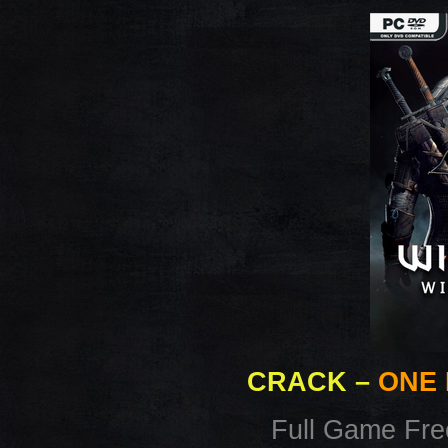
CRACK
–
ONE 
Full Game Fr