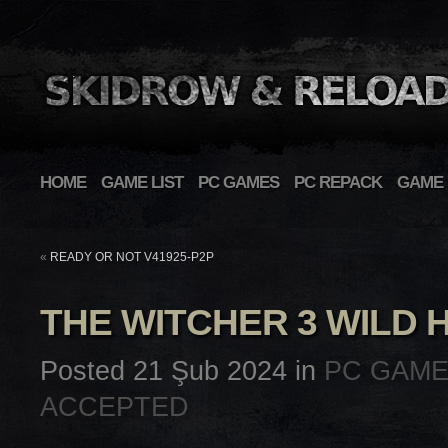
HOME
GAME LIST
PC GAMES
PC REPACK
GAME 
«
READY OR NOT V41925-P2P
THE WITCHER 3 WILD 
Posted 21 Şub 2024 in
PC GAM
ACCEPTED