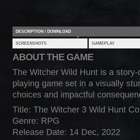
DESCRIPTION / DOWNLOAD
SCREENSHOTS
GAMEPLAY
ABOUT THE GAME
The Witcher Wild Hunt is a story-
playing game set in a visually stu
choices and impactful consequen
Title: The Witcher 3 Wild Hunt Co
Genre: RPG
Release Date: 14 Dec, 2022