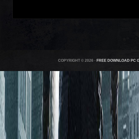
COPYRIGHT © 2026 ·
FREE DOWNLOAD PC 