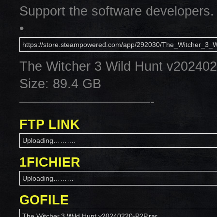
Support the software developers.
•
https://store.steampowered.com/app/292030/The_Witcher_3_W
The Witcher 3 Wild Hunt v20240
Size: 89.4 GB
——————————-
FTP LINK
Uploading……….
1FICHIER
Uploading………
GOFILE
The.Witcher.3.Wild.Hunt.v20240220-P2P.rar