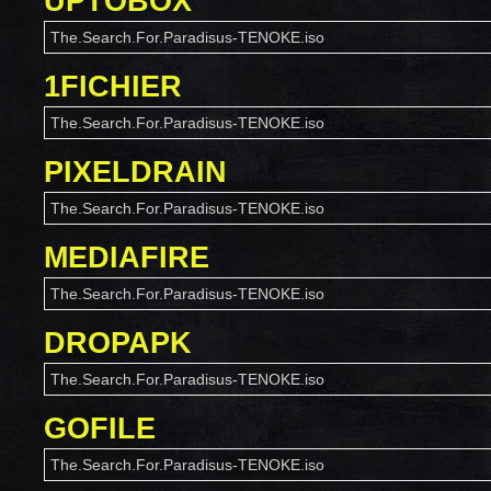
UPTOBOX
The.Search.For.Paradisus-TENOKE.iso
1FICHIER
The.Search.For.Paradisus-TENOKE.iso
PIXELDRAIN
The.Search.For.Paradisus-TENOKE.iso
MEDIAFIRE
The.Search.For.Paradisus-TENOKE.iso
DROPAPK
The.Search.For.Paradisus-TENOKE.iso
GOFILE
The.Search.For.Paradisus-TENOKE.iso