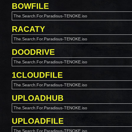
BOWFILE
The.Search.For.Paradisus-TENOKE.iso
RACATY
The.Search.For.Paradisus-TENOKE.iso
DOODRIVE
The.Search.For.Paradisus-TENOKE.iso
1CLOUDFILE
The.Search.For.Paradisus-TENOKE.iso
UPLOADHUB
The.Search.For.Paradisus-TENOKE.iso
UPLOADFILE
The.Search.For.Paradisus-TENOKE.iso