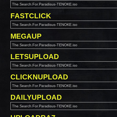
The.Search.For.Paradisus-TENOKE.iso
FASTCLICK
The.Search.For.Paradisus-TENOKE.iso
MEGAUP
The.Search.For.Paradisus-TENOKE.iso
LETSUPLOAD
The.Search.For.Paradisus-TENOKE.iso
CLICKNUPLOAD
The.Search.For.Paradisus-TENOKE.iso
DAILYUPLOAD
The.Search.For.Paradisus-TENOKE.iso