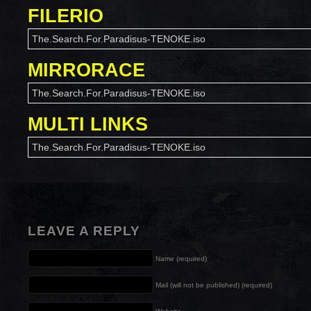
FILERIO
The.Search.For.Paradisus-TENOKE.iso
MIRRORACE
The.Search.For.Paradisus-TENOKE.iso
MULTI LINKS
The.Search.For.Paradisus-TENOKE.iso
LEAVE A REPLY
Name (required)
Mail (will not be published) (required)