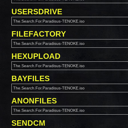
USERSDRIVE
The.Search.For.Paradisus-TENOKE.iso
FILEFACTORY
The.Search.For.Paradisus-TENOKE.iso
HEXUPLOAD
The.Search.For.Paradisus-TENOKE.iso
BAYFILES
The.Search.For.Paradisus-TENOKE.iso
ANONFILES
The.Search.For.Paradisus-TENOKE.iso
SENDCM