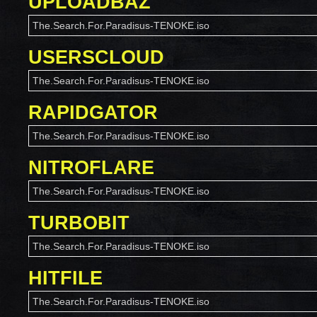
UPLOADBAZ
The.Search.For.Paradisus-TENOKE.iso
USERSCLOUD
The.Search.For.Paradisus-TENOKE.iso
RAPIDGATOR
The.Search.For.Paradisus-TENOKE.iso
NITROFLARE
The.Search.For.Paradisus-TENOKE.iso
TURBOBIT
The.Search.For.Paradisus-TENOKE.iso
HITFILE
The.Search.For.Paradisus-TENOKE.iso