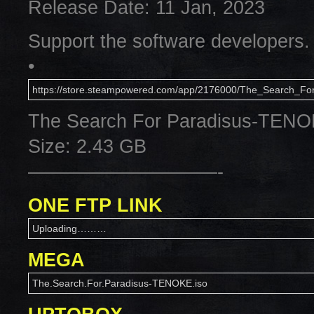
Release Date: 11 Jan, 2023
Support the software developers.
•
https://store.steampowered.com/app/2176000/The_Search_For
The Search For Paradisus-TEN
Size: 2.43 GB
——————————-
ONE FTP LINK
Uploading………
MEGA
The.Search.For.Paradisus-TENOKE.iso