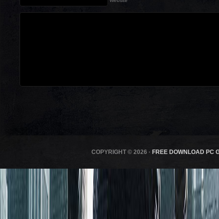
Website
COPYRIGHT © 2026 ·
FREE DOWNLOAD PC 