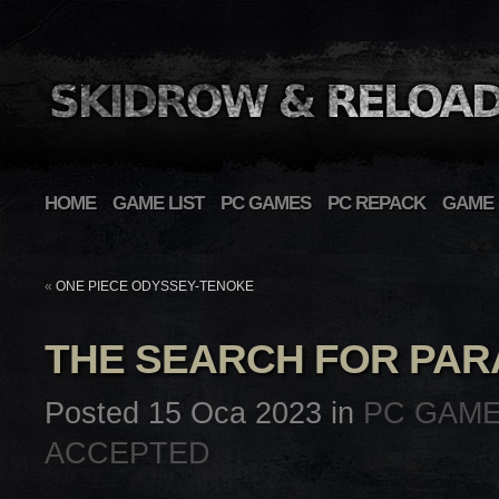
HOME
GAME LIST
PC GAMES
PC REPACK
GAME 
«
ONE PIECE ODYSSEY-TENOKE
THE SEARCH FOR PAR
Posted 15 Oca 2023 in
PC GAM
ACCEPTED