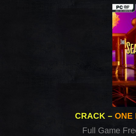
CRACK
–
ONE 
Full Game Fr