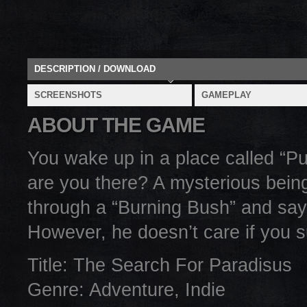
DESCRIPTION / DOWNLOAD
SCREENSHOTS
GAMEPLAY
ABOUT THE GAME
You wake up in a place called “Pu
are you there? A mysterious being
through a “Burning Bush” and says
However, he doesn’t care if you su
Title: The Search For Paradisus
Genre: Adventure, Indie