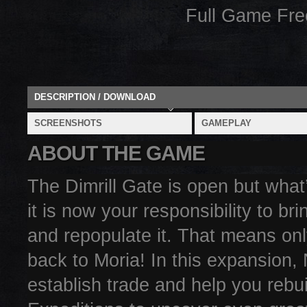
Full Game Fr
DESCRIPTION / DOWNLOAD
SCREENSHOTS
GAMEPLAY
ABOUT THE GAME
The Dimrill Gate is open but what
it is now your responsibility to b
and repopulate it. That means onl
back to Moria! In this expansion
establish trade and help you rebu