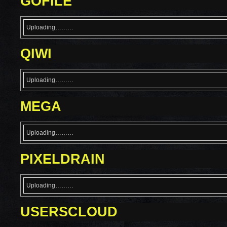
GOFILE
Uploading………
QIWI
Uploading………
MEGA
Uploading………
PIXELDRAIN
Uploading………
USERSCLOUD