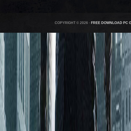
COPYRIGHT © 2026 ·
FREE DOWNLOAD PC 