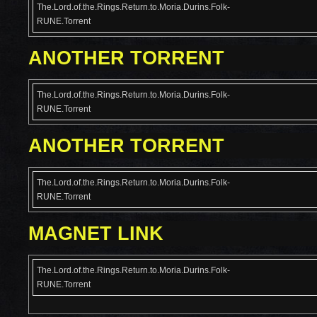
The.Lord.of.the.Rings.Return.to.Moria.Durins.Folk-
RUNE.Torrent
ANOTHER TORRENT
The.Lord.of.the.Rings.Return.to.Moria.Durins.Folk-
RUNE.Torrent
ANOTHER TORRENT
The.Lord.of.the.Rings.Return.to.Moria.Durins.Folk-
RUNE.Torrent
MAGNET LINK
The.Lord.of.the.Rings.Return.to.Moria.Durins.Folk-
RUNE.Torrent