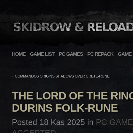
HOME
GAME LIST
PC GAMES
PC REPACK
GAME 
«
COMMANDOS ORIGINS SHADOWS OVER CRETE-RUNE
THE LORD OF THE RIN
DURINS FOLK-RUNE
Posted 18 Kas 2025 in
PC GAM