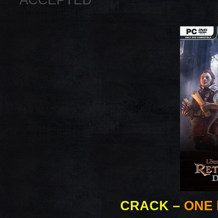
ACCEPTED
CRACK
–
ONE 