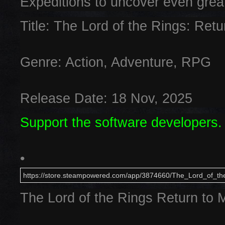
Expeditions to uncover even grea
Title: The Lord of the Rings: Ret
Genre: Action, Adventure, RPG
Release Date: 18 Nov, 2025
Support the software developers.
•
https://store.steampowered.com/app/3874660/The_Lord_of_th
The Lord of the Rings Return to