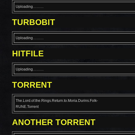
Uploading………
TURBOBIT
Uploading………
HITFILE
Uploading………
TORRENT
The.Lord.of.the.Rings.Return.to.Moria.Durins.Folk-
RUNE.Torrent
ANOTHER TORRENT