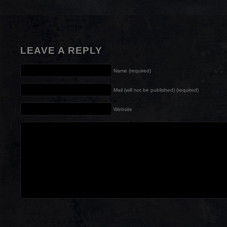
LEAVE A REPLY
Name (required)
Mail (will not be published) (required)
Website