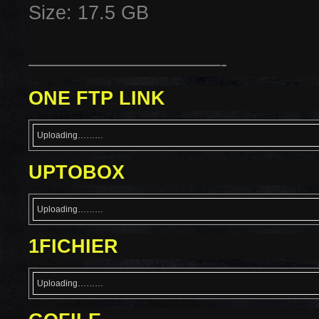
Size: 17.5 GB
——————————-
ONE FTP LINK
Uploading………
UPTOBOX
Uploading………
1FICHIER
Uploading………