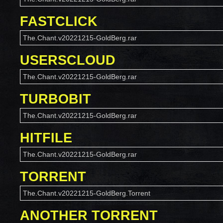
FASTCLICK
The.Chant.v20221215-GoldBerg.rar
USERSCLOUD
The.Chant.v20221215-GoldBerg.rar
TURBOBIT
The.Chant.v20221215-GoldBerg.rar
HITFILE
The.Chant.v20221215-GoldBerg.rar
TORRENT
The.Chant.v20221215-GoldBerg.Torrent
ANOTHER TORRENT