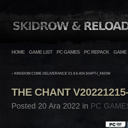
HOME
GAME LIST
PC GAMES
PC REPACK
GAME 
«
KINGDOM COME DELIVERANCE V1.9.6.404.504PT-I_KNOW
THE CHANT V2022121
Posted 20 Ara 2022 in
PC GAME