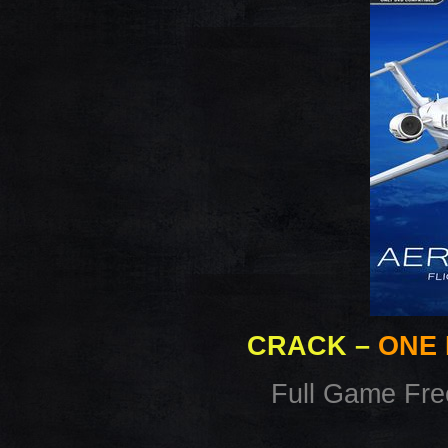
CRACK
–
ONE 
Full Game Fr