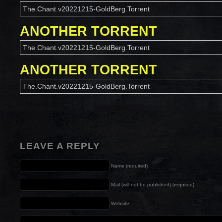
The.Chant.v20221215-GoldBerg.Torrent
ANOTHER TORRENT
The.Chant.v20221215-GoldBerg.Torrent
ANOTHER TORRENT
The.Chant.v20221215-GoldBerg.Torrent
LEAVE A REPLY
Name (required)
Mail (will not be published) (required)
Website