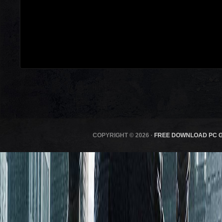
COPYRIGHT © 2026 ·
FREE DOWNLOAD PC 