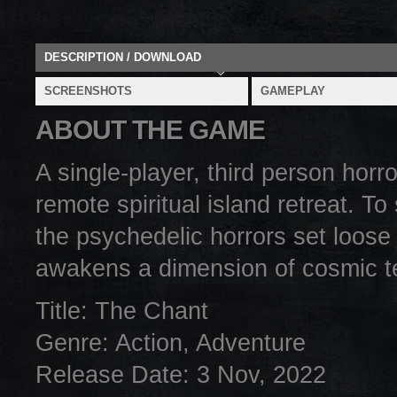
DESCRIPTION / DOWNLOAD
SCREENSHOTS
GAMEPLAY
ABOUT THE GAME
A single-player, third person hor
remote spiritual island retreat. T
the psychedelic horrors set loose
awakens a dimension of cosmic te
Title: The Chant
Genre: Action, Adventure
Release Date: 3 Nov, 2022