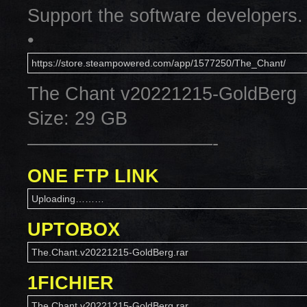
Support the software developers.
•
https://store.steampowered.com/app/1577250/The_Chant/
The Chant v20221215-GoldBerg
Size: 29 GB
——————————-
ONE FTP LINK
Uploading………
UPTOBOX
The.Chant.v20221215-GoldBerg.rar
1FICHIER
The.Chant.v20221215-GoldBerg.rar