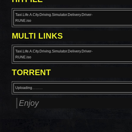
Taxi.Life.A.City.Driving.Simulator.Delivery.Driver-
RUNE.iso
MULTI LINKS
Taxi.Life.A.City.Driving.Simulator.Delivery.Driver-
RUNE.iso
TORRENT
Uploading………
Enjoy