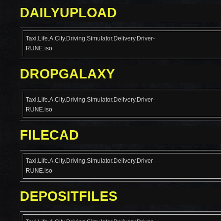
DAILYUPLOAD
Taxi.Life.A.City.Driving.Simulator.Delivery.Driver-
RUNE.iso
DROPGALAXY
Taxi.Life.A.City.Driving.Simulator.Delivery.Driver-
RUNE.iso
FILECAD
Taxi.Life.A.City.Driving.Simulator.Delivery.Driver-
RUNE.iso
DEPOSITFILES