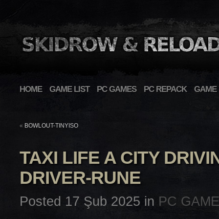
HOME
GAME LIST
PC GAMES
PC REPACK
GAME 
«
BOWLOUT-TINYISO
TAXI LIFE A CITY DRI
DRIVER-RUNE
Posted 17 Şub 2025 in
PC GAM