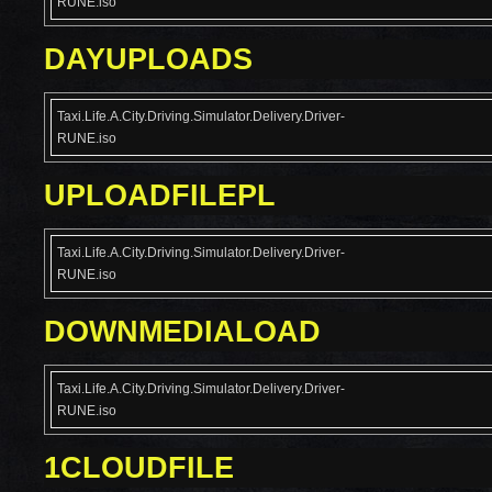
RUNE.iso
DAYUPLOADS
Taxi.Life.A.City.Driving.Simulator.Delivery.Driver-
RUNE.iso
UPLOADFILEPL
Taxi.Life.A.City.Driving.Simulator.Delivery.Driver-
RUNE.iso
DOWNMEDIALOAD
Taxi.Life.A.City.Driving.Simulator.Delivery.Driver-
RUNE.iso
1CLOUDFILE