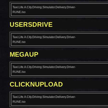
Taxi.Life.A.City.Driving.Simulator.Delivery.Driver-
RUNE.iso
USERSDRIVE
Taxi.Life.A.City.Driving.Simulator.Delivery.Driver-
RUNE.iso
MEGAUP
Taxi.Life.A.City.Driving.Simulator.Delivery.Driver-
RUNE.iso
CLICKNUPLOAD
Taxi.Life.A.City.Driving.Simulator.Delivery.Driver-
RUNE.iso