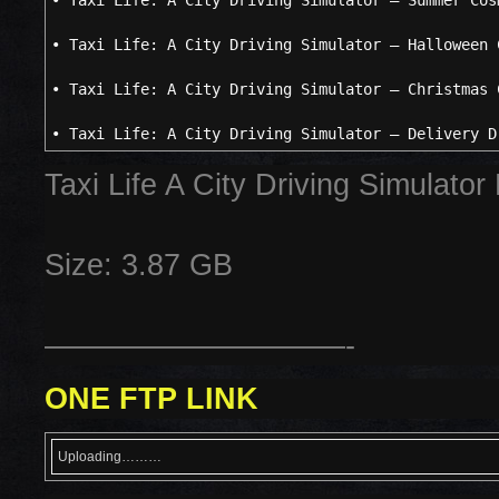
• Taxi Life: A City Driving Simulator – Summer Cos
• Taxi Life: A City Driving Simulator – Halloween 
• Taxi Life: A City Driving Simulator – Christmas 
• Taxi Life: A City Driving Simulator – Delivery D
Taxi Life A City Driving Simulato
Size: 3.87 GB
——————————-
ONE FTP LINK
Uploading………