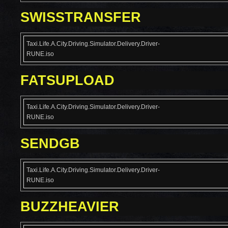
SWISSTRANSFER
Taxi.Life.A.City.Driving.Simulator.Delivery.Driver-
RUNE.iso
FATSUPLOAD
Taxi.Life.A.City.Driving.Simulator.Delivery.Driver-
RUNE.iso
SENDGB
Taxi.Life.A.City.Driving.Simulator.Delivery.Driver-
RUNE.iso
BUZZHEAVIER