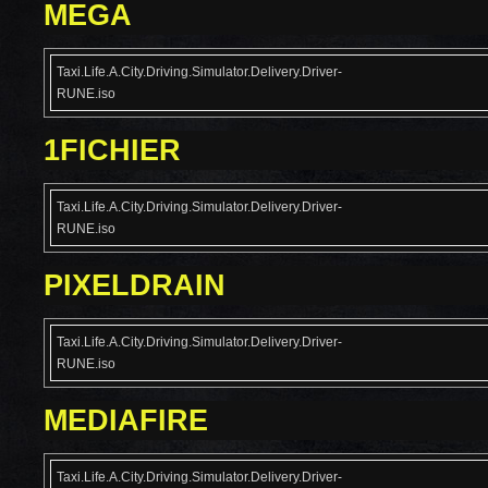
MEGA
Taxi.Life.A.City.Driving.Simulator.Delivery.Driver-
RUNE.iso
1FICHIER
Taxi.Life.A.City.Driving.Simulator.Delivery.Driver-
RUNE.iso
PIXELDRAIN
Taxi.Life.A.City.Driving.Simulator.Delivery.Driver-
RUNE.iso
MEDIAFIRE
Taxi.Life.A.City.Driving.Simulator.Delivery.Driver-