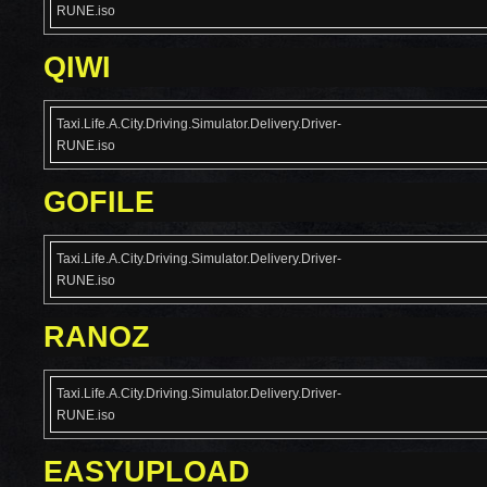
RUNE.iso
QIWI
Taxi.Life.A.City.Driving.Simulator.Delivery.Driver-
RUNE.iso
GOFILE
Taxi.Life.A.City.Driving.Simulator.Delivery.Driver-
RUNE.iso
RANOZ
Taxi.Life.A.City.Driving.Simulator.Delivery.Driver-
RUNE.iso
EASYUPLOAD