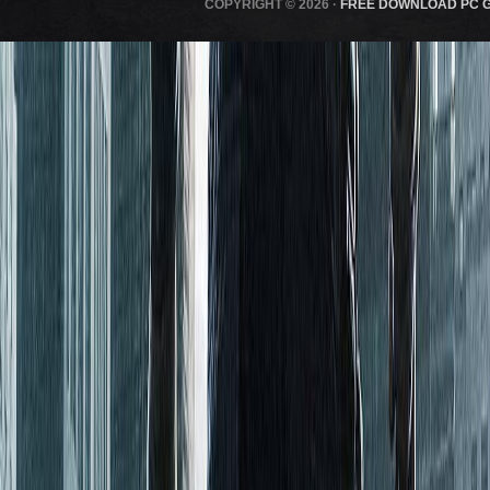
COPYRIGHT © 2026 ·
FREE DOWNLOAD PC 