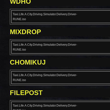
WDHO
Taxi.Life.A.City.Driving.Simulator.Delivery.Driver-
RUNE.iso
MIXDROP
Taxi.Life.A.City.Driving.Simulator.Delivery.Driver-
RUNE.iso
CHOMIKUJ
Taxi.Life.A.City.Driving.Simulator.Delivery.Driver-
RUNE.iso
FILEPOST
Taxi.Life.A.City.Driving.Simulator.Delivery.Driver-