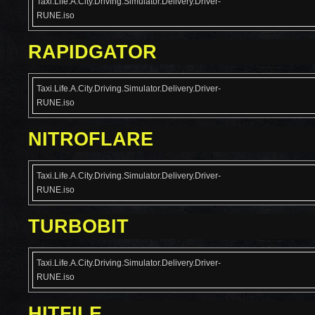
Taxi.Life.A.City.Driving.Simulator.Delivery.Driver-
RUNE.iso
RAPIDGATOR
Taxi.Life.A.City.Driving.Simulator.Delivery.Driver-
RUNE.iso
NITROFLARE
Taxi.Life.A.City.Driving.Simulator.Delivery.Driver-
RUNE.iso
TURBOBIT
Taxi.Life.A.City.Driving.Simulator.Delivery.Driver-
RUNE.iso
HITFILE