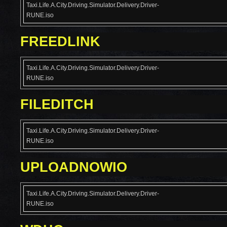
Taxi.Life.A.City.Driving.Simulator.Delivery.Driver-
RUNE.iso
FREEDLINK
Taxi.Life.A.City.Driving.Simulator.Delivery.Driver-
RUNE.iso
FILEDITCH
Taxi.Life.A.City.Driving.Simulator.Delivery.Driver-
RUNE.iso
UPLOADNOWIO
Taxi.Life.A.City.Driving.Simulator.Delivery.Driver-
RUNE.iso