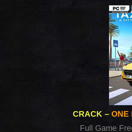
CRACK
–
ONE 
Full Game Fr