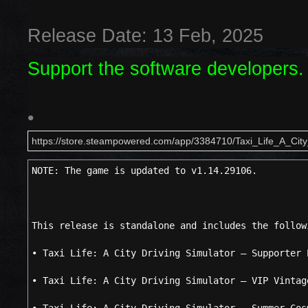
Release Date: 13 Feb, 2025
Support the software developers.
•
https://store.steampowered.com/app/3384710/Taxi_Life_A_City
NOTE: The game is updated to v1.14.29106.
This release is standalone and includes the follow
• Taxi Life: A City Driving Simulator – Supporter 
• Taxi Life: A City Driving Simulator – VIP Vintag