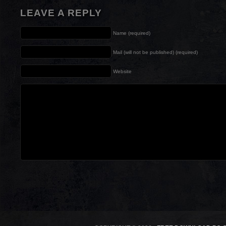
LEAVE A REPLY
Name (required)
Mail (will not be published) (required)
Website