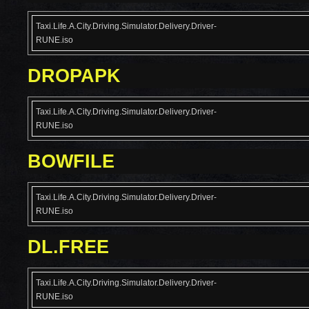
Taxi.Life.A.City.Driving.Simulator.Delivery.Driver-
RUNE.iso
DROPAPK
Taxi.Life.A.City.Driving.Simulator.Delivery.Driver-
RUNE.iso
BOWFILE
Taxi.Life.A.City.Driving.Simulator.Delivery.Driver-
RUNE.iso
DL.FREE
Taxi.Life.A.City.Driving.Simulator.Delivery.Driver-
RUNE.iso