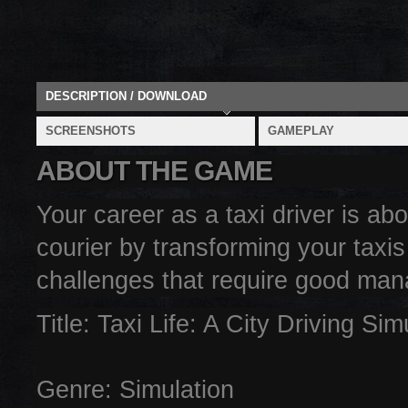
DESCRIPTION / DOWNLOAD
SCREENSHOTS
GAMEPLAY
ABOUT THE GAME
Your career as a taxi driver is ab
courier by transforming your taxis
challenges that require good man
Title: Taxi Life: A City Driving Si
Genre: Simulation