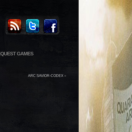
EQUEST GAMES
ARC SAVIOR-CODEX
»