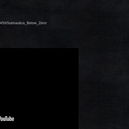
48450/Subnautica_Below_Zero/