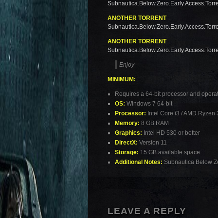
Subnautica.Below.Zero.Early.Access.Torr
ANOTHER TORRENT
Subnautica.Below.Zero.Early.Access.Torr
ANOTHER TORRENT
Subnautica.Below.Zero.Early.Access.Torr
Enjoy
MINIMUM:
Requires a 64-bit processor and opera
OS:
Windows 7 64-bit
Processor:
Intel Core i3 / AMD Ryzen 
Memory:
8 GB RAM
Graphics:
Intel HD 530 or better
DirectX:
Version 11
Storage:
15 GB available space
Additional Notes:
Subnautica Below Ze
LEAVE A REPLY