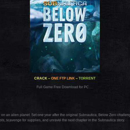
CRACK
–
ONE FTP LINK
–
TORRENT
Full Game Free Download for PC….
on an alien planet. Set one year after the original Subnautica, Below Zero challeng
ols, scavenge for supplies, and unravel the next chapter in the Subnautica story.