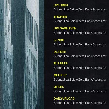
UPTOBOX
Subnautica.Below.Zero.Early.Access.rar
1FICHIER
Subnautica.Below.Zero.Early.Access.rar
UPLOADHAVEN
Subnautica.Below.Zero.Early.Access.rar
SENDIT
Subnautica.Below.Zero.Early.Access.rar
DL.FREE
Subnautica.Below.Zero.Early.Access.rar
TUSFILES
Subnautica.Below.Zero.Early.Access.rar
MEGAUP
Subnautica.Below.Zero.Early.Access.rar
QFILES
Subnautica.Below.Zero.Early.Access.rar
DAILYUPLOAD
Subnautica.Below.Zero.Early.Access.rar