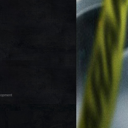
elopment