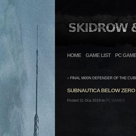
HOME
GAME LIST
PC GAM
«
FINAL M00N DEFENDER OF THE CUB
SUBNAUTICA BELOW ZERO
Posted 31 Oca 2019 in
PC GAMES