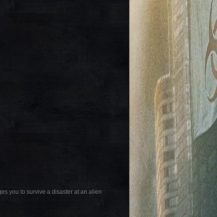
es you to survive a disaster at an alien