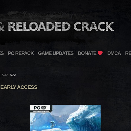
ES
PC REPACK
GAME UPDATES
DONATE
DMCA
R
ES-PLAZA
 EARLY ACCESS