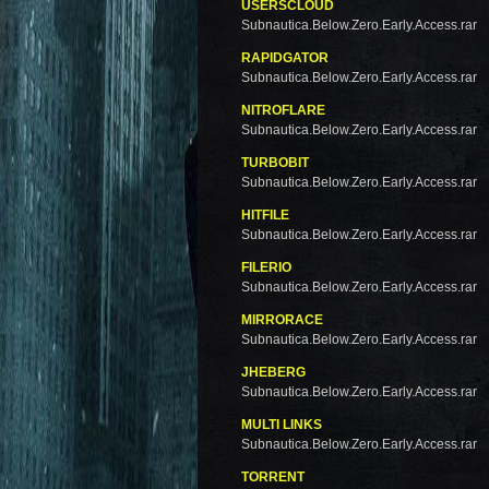
USERSCLOUD
Subnautica.Below.Zero.Early.Access.rar
RAPIDGATOR
Subnautica.Below.Zero.Early.Access.rar
NITROFLARE
Subnautica.Below.Zero.Early.Access.rar
TURBOBIT
Subnautica.Below.Zero.Early.Access.rar
HITFILE
Subnautica.Below.Zero.Early.Access.rar
FILERIO
Subnautica.Below.Zero.Early.Access.rar
MIRRORACE
Subnautica.Below.Zero.Early.Access.rar
JHEBERG
Subnautica.Below.Zero.Early.Access.rar
MULTI LINKS
Subnautica.Below.Zero.Early.Access.rar
TORRENT