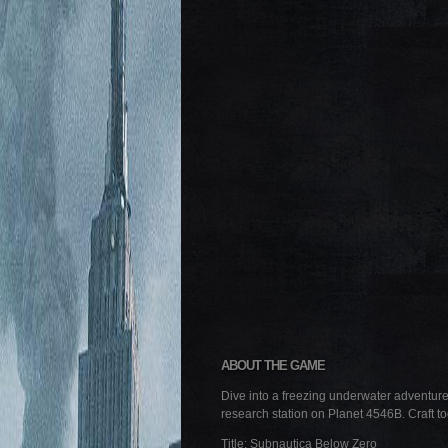
ABOUT THE GAME
Dive into a freezing underwater adventure 
research station on Planet 4546B. Craft to
Title: Subnautica Below Zero