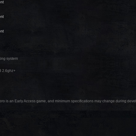
ent
ent
ent
ting system
3 2.6ghz+
ro is an Early Access game, and minimum specifications may change during dev