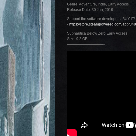
Genre: Adventure, Indie, Early Access
Release Date: 30 Jan, 2019
Support the software developers. BUY IT!
•
https://store.steampowered.com/app/8
Subnautica Below Zero Early Access
Size: 9.2 GB
——————————-