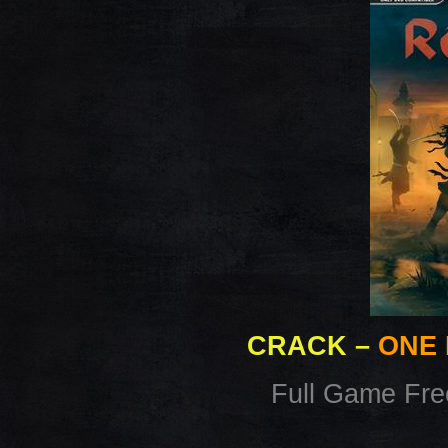
CRACK
–
ONE 
Full Game Fr