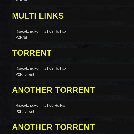
P2P.rar
MULTI LINKS
Rise.of.the.Ronin.v1.09.HotFix-
P2P.rar
TORRENT
Rise.of.the.Ronin.v1.09.HotFix-
P2P.Torrent
ANOTHER TORRENT
Rise.of.the.Ronin.v1.09.HotFix-
P2P.Torrent
ANOTHER TORRENT