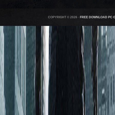
COPYRIGHT © 2026 ·
FREE DOWNLOAD PC 