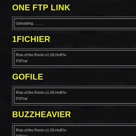
ONE FTP LINK
Uploading………
1FICHIER
Rise.of.the.Ronin.v1.09.HotFix-
P2P.rar
GOFILE
Rise.of.the.Ronin.v1.09.HotFix-
P2P.rar
BUZZHEAVIER
Rise.of.the.Ronin.v1.09.HotFix-