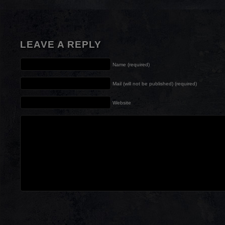
LEAVE A REPLY
Name (required)
Mail (will not be published) (required)
Website