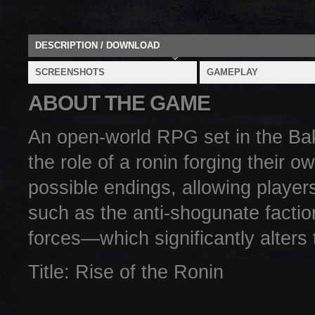
DESCRIPTION / DOWNLOAD
SCREENSHOTS
GAMEPLAY
ABOUT THE GAME
An open-world RPG set in the Ba
the role of a ronin forging their 
possible endings, allowing player
such as the anti-shogunate factio
forces—which significantly alters
Title: Rise of the Ronin