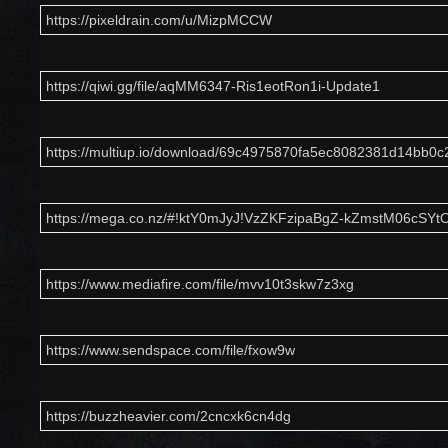
https://pixeldrain.com/u/MizpMCCW
https://qiwi.gg/file/aqMM6347-Ris1eotRon1i-Update1
https://multiup.io/download/69c4975870fa5ec8082381d14bb0c2
https://mega.co.nz/#!ktY0mJyJ!VzZKFzipaBgZ-kZmstM06cSY
https://www.mediafire.com/file/mvv10t3skw7z3xg
https://www.sendspace.com/file/fxow9w
https://buzzheavier.com/2cncxk6cn4dg