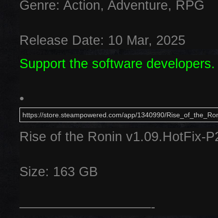
Genre: Action, Adventure, RPG
Release Date: 10 Mar, 2025
Support the software developers.
•
https://store.steampowered.com/app/1340990/Rise_of_the_Ron
Rise of the Ronin v1.09.HotFix-
Size: 163 GB
——————————-