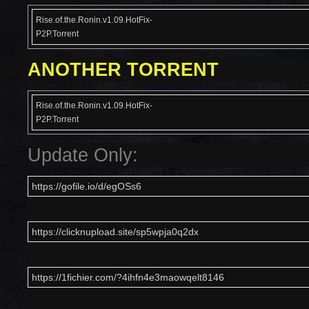
Rise.of.the.Ronin.v1.09.HotFix-
P2P.Torrent
ANOTHER TORRENT
Rise.of.the.Ronin.v1.09.HotFix-
P2P.Torrent
Update Only:
https://gofile.io/d/egOSs6
https://clicknupload.site/sp5wpja0q2dx
https://1fichier.com/?4ihfn4e3maowqelt8146