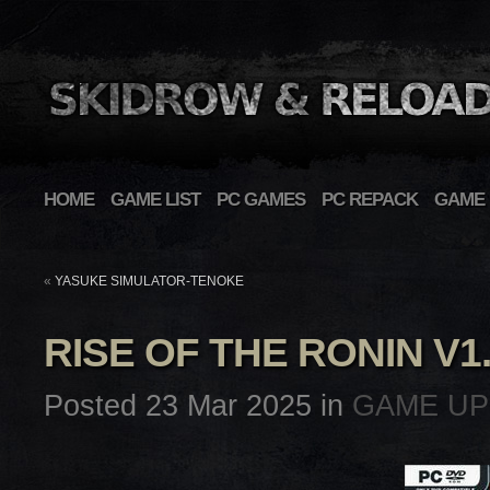
HOME
GAME LIST
PC GAMES
PC REPACK
GAME 
«
YASUKE SIMULATOR-TENOKE
RISE OF THE RONIN V1
Posted 23 Mar 2025 in
GAME UP