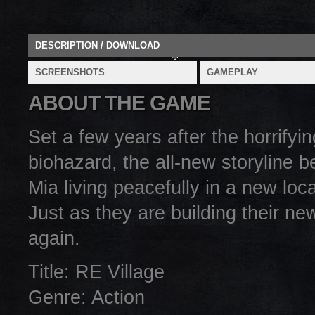
DESCRIPTION / DOWNLOAD
SCREENSHOTS
GAMEPLAY
ABOUT THE GAME
Set a few years after the horrifyi
biohazard, the all-new storyline 
Mia living peacefully in a new loc
Just as they are building their ne
again.
Title: RE Village
Genre: Action