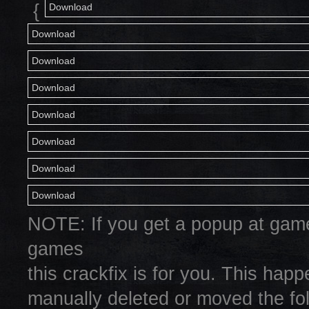
{
Download
Download
Download
Download
Download
Download
Download
Download
NOTE: If you get a popup at game
games
this crackfix is for you. This hap
manually deleted or moved the fol