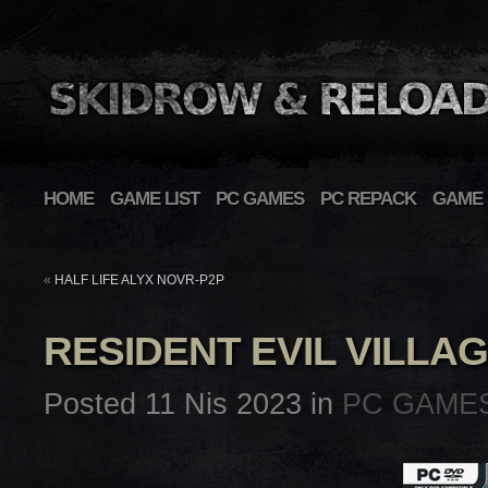
HOME
GAME LIST
PC GAMES
PC REPACK
GAME 
«
HALF LIFE ALYX NOVR-P2P
RESIDENT EVIL VILLA
Posted 11 Nis 2023 in
PC GAME