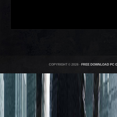
COPYRIGHT © 2026 ·
FREE DOWNLOAD PC 