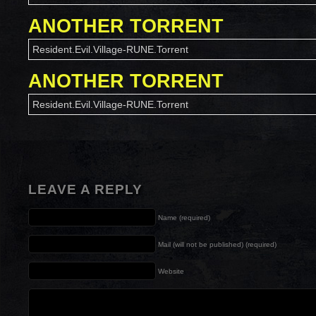
ANOTHER TORRENT
Resident.Evil.Village-RUNE.Torrent
ANOTHER TORRENT
Resident.Evil.Village-RUNE.Torrent
LEAVE A REPLY
Name (required)
Mail (will not be published) (required)
Website