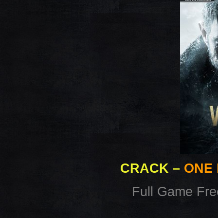
CRACK
–
ONE 
Full Game Fr