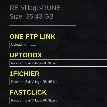
RE Village-RUNE
Size: 35.43 GB
——————————-
ONE FTP LINK
Uploading………
UPTOBOX
Resident.Evil.Village-RUNE.iso
1FICHIER
Resident.Evil.Village-RUNE.iso
FASTCLICK
Resident.Evil.Village-RUNE.iso