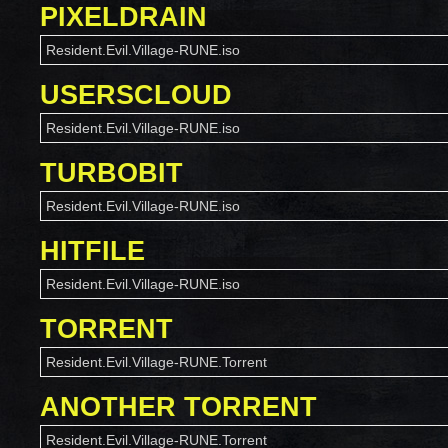
PIXELDRAIN
Resident.Evil.Village-RUNE.iso
USERSCLOUD
Resident.Evil.Village-RUNE.iso
TURBOBIT
Resident.Evil.Village-RUNE.iso
HITFILE
Resident.Evil.Village-RUNE.iso
TORRENT
Resident.Evil.Village-RUNE.Torrent
ANOTHER TORRENT
Resident.Evil.Village-RUNE.Torrent