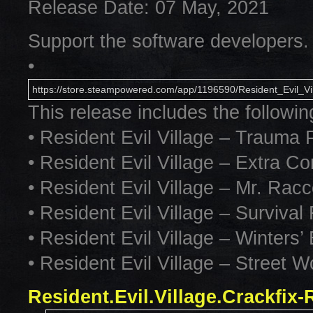
Release Date: 07 May, 2021
Support the software developers.
•
https://store.steampowered.com/app/1196590/Resident_Evil_Vil
This release includes the followi
• Resident Evil Village – Trauma
• Resident Evil Village – Extra C
• Resident Evil Village – Mr. R
• Resident Evil Village – Surviva
• Resident Evil Village – Winters
• Resident Evil Village – Street Wo
Resident.Evil.Village.Crackfix