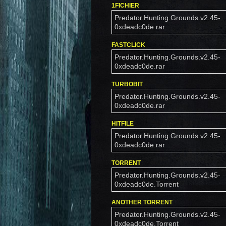
1FICHIER
Predator.Hunting.Grounds.v2.45-
0xdeadc0de.rar
FASTCLICK
Predator.Hunting.Grounds.v2.45-
0xdeadc0de.rar
TURBOBIT
Predator.Hunting.Grounds.v2.45-
0xdeadc0de.rar
HITFILE
Predator.Hunting.Grounds.v2.45-
0xdeadc0de.rar
TORRENT
Predator.Hunting.Grounds.v2.45-
0xdeadc0de.Torrent
ANOTHER TORRENT
Predator.Hunting.Grounds.v2.45-
0xdeadc0de.Torrent