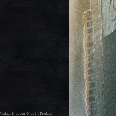
Predator finds you. Or be the Predator