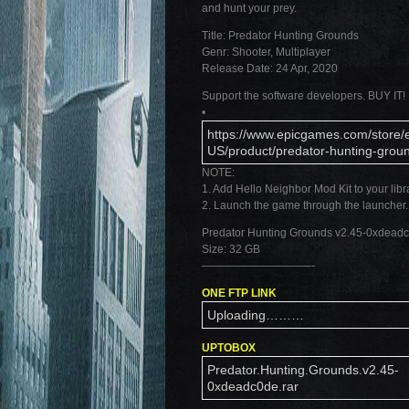
and hunt your prey.
Title: Predator Hunting Grounds
Genr: Shooter, Multiplayer
Release Date: 24 Apr, 2020
Support the software developers. BUY IT!
•
https://www.epicgames.com/store/
US/product/predator-hunting-gro
NOTE:
1. Add Hello Neighbor Mod Kit to your libr
2. Launch the game through the launcher.
Predator Hunting Grounds v2.45-0xdead
Size: 32 GB
——————————-
ONE FTP LINK
Uploading………
UPTOBOX
Predator.Hunting.Grounds.v2.45-
0xdeadc0de.rar