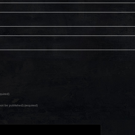
quired)
l not be published) (required)