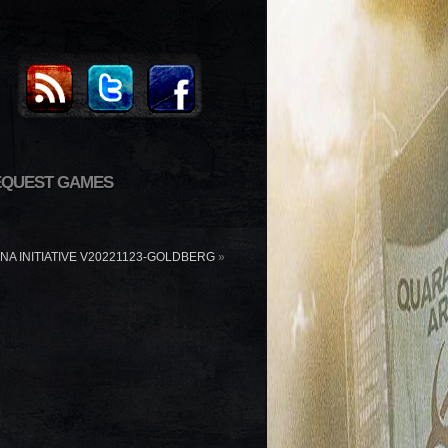
EQUEST GAMES
ANA INITIATIVE V20221123-GOLDBERG
»