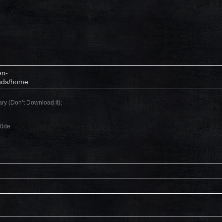
en-
unds/home
ary (Don’t Download it);
c0de