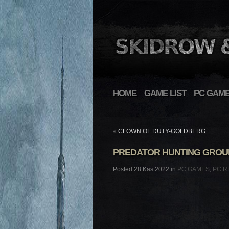
HOME
GAME LIST
PC GAM
«
CLOWN OF DUTY-GOLDBERG
PREDATOR HUNTING GROUN
Posted 28 Kas 2022 in
PC GAMES
,
PC R