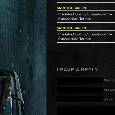
ANOTHER TORRENT
Predator.Hunting.Grounds.v2.45-
0xdeadc0de.Torrent
ANOTHER TORRENT
Predator.Hunting.Grounds.v2.45-
0xdeadc0de.Torrent
LEAVE A REPLY
Name (re
Mail (wil
Website