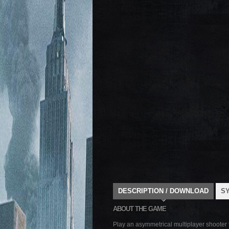
DESCRIPTION / DOWNLOAD
S
ABOUT THE GAME
Play an asymmetrical multiplayer shooter t