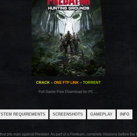
CRACK
–
ONE FTP LINK
–
TORRENT
Full Game Free Download for PC….
YSTEM REQUIREMENTS
SCREENSHOTS
GAMEPLAY
INFO
hat pits man against Predator. As part of a Fireteam, complete missions before the 