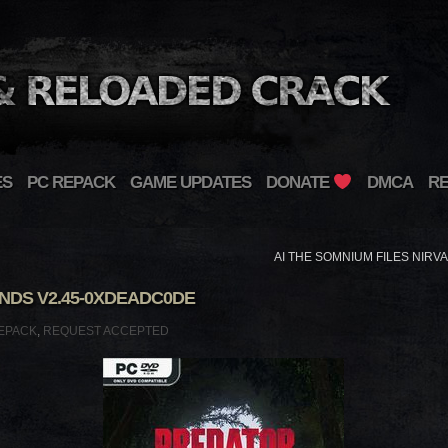
ES
PC REPACK
GAME UPDATES
DONATE
DMCA
R
AI THE SOMNIUM FILES NIRV
DS V2.45-0XDEADC0DE
EPACK
,
REQUEST ACCEPTED