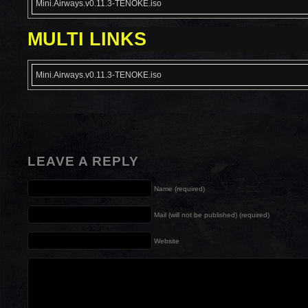
Mini.Airways.v0.11.3-TENOKE.iso
MULTI LINKS
Mini.Airways.v0.11.3-TENOKE.iso
LEAVE A REPLY
Name (required)
Mail (will not be published) (required)
Website