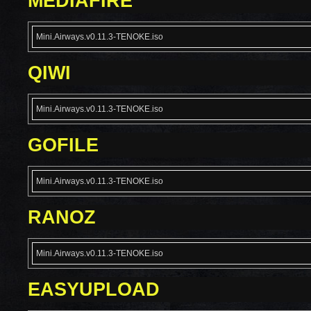
MEDIAFIRE
Mini.Airways.v0.11.3-TENOKE.iso
QIWI
Mini.Airways.v0.11.3-TENOKE.iso
GOFILE
Mini.Airways.v0.11.3-TENOKE.iso
RANOZ
Mini.Airways.v0.11.3-TENOKE.iso
EASYUPLOAD