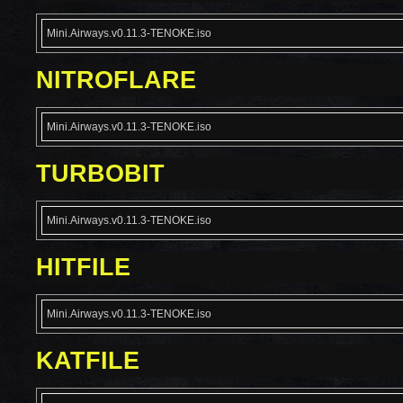
Mini.Airways.v0.11.3-TENOKE.iso
NITROFLARE
Mini.Airways.v0.11.3-TENOKE.iso
TURBOBIT
Mini.Airways.v0.11.3-TENOKE.iso
HITFILE
Mini.Airways.v0.11.3-TENOKE.iso
KATFILE