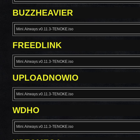
BUZZHEAVIER
Mini.Airways.v0.11.3-TENOKE.iso
FREEDLINK
Mini.Airways.v0.11.3-TENOKE.iso
UPLOADNOWIO
Mini.Airways.v0.11.3-TENOKE.iso
WDHO
Mini.Airways.v0.11.3-TENOKE.iso