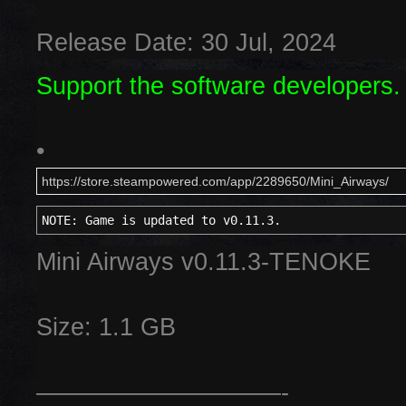
Release Date: 30 Jul, 2024
Support the software developers.
•
https://store.steampowered.com/app/2289650/Mini_Airways/
NOTE: Game is updated to v0.11.3.
Mini Airways v0.11.3-TENOKE
Size: 1.1 GB
——————————-