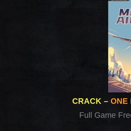
CRACK
–
ONE 
Full Game Fr