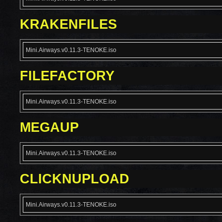
KRAKENFILES
Mini.Airways.v0.11.3-TENOKE.iso
FILEFACTORY
Mini.Airways.v0.11.3-TENOKE.iso
MEGAUP
Mini.Airways.v0.11.3-TENOKE.iso
CLICKNUPLOAD
Mini.Airways.v0.11.3-TENOKE.iso