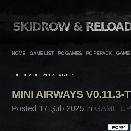
HOME
GAME LIST
PC GAMES
PC REPACK
GAME 
«
BUILDERS OF EGYPT V1.0406-P2P
MINI AIRWAYS V0.11.3
Posted 17 Şub 2025 in
GAME U