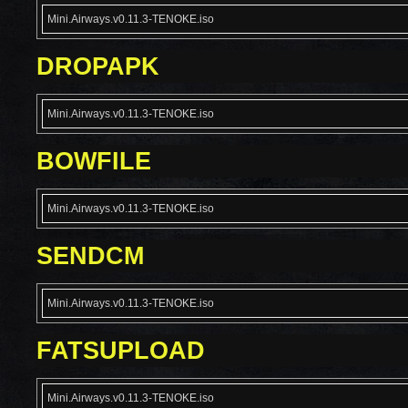
Mini.Airways.v0.11.3-TENOKE.iso
DROPAPK
Mini.Airways.v0.11.3-TENOKE.iso
BOWFILE
Mini.Airways.v0.11.3-TENOKE.iso
SENDCM
Mini.Airways.v0.11.3-TENOKE.iso
FATSUPLOAD
Mini.Airways.v0.11.3-TENOKE.iso