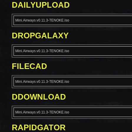
DAILYUPLOAD
Mini.Airways.v0.11.3-TENOKE.iso
DROPGALAXY
Mini.Airways.v0.11.3-TENOKE.iso
FILECAD
Mini.Airways.v0.11.3-TENOKE.iso
DDOWNLOAD
Mini.Airways.v0.11.3-TENOKE.iso
RAPIDGATOR