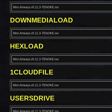
Mini.Airways.v0.11.3-TENOKE.iso
DOWNMEDIALOAD
Mini.Airways.v0.11.3-TENOKE.iso
HEXLOAD
Mini.Airways.v0.11.3-TENOKE.iso
1CLOUDFILE
Mini.Airways.v0.11.3-TENOKE.iso
USERSDRIVE
Mini.Airways.v0.11.3-TENOKE.iso