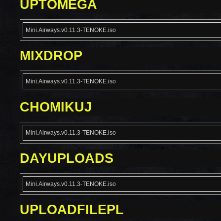
UPTOMEGA
Mini.Airways.v0.11.3-TENOKE.iso
MIXDROP
Mini.Airways.v0.11.3-TENOKE.iso
CHOMIKUJ
Mini.Airways.v0.11.3-TENOKE.iso
DAYUPLOADS
Mini.Airways.v0.11.3-TENOKE.iso
UPLOADFILEPL