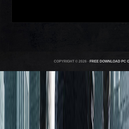
COPYRIGHT © 2026 ·
FREE DOWNLOAD PC 