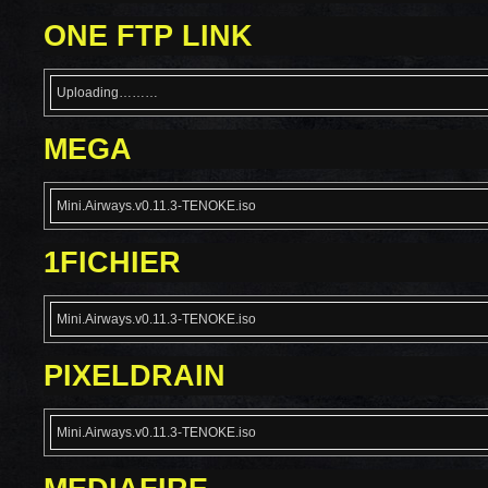
ONE FTP LINK
Uploading………
MEGA
Mini.Airways.v0.11.3-TENOKE.iso
1FICHIER
Mini.Airways.v0.11.3-TENOKE.iso
PIXELDRAIN
Mini.Airways.v0.11.3-TENOKE.iso