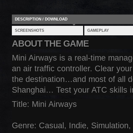
DESCRIPTION / DOWNLOAD
SCREENSHOTS
GAMEPLAY
ABOUT THE GAME
Mini Airways is a real-time mana
an air traffic controller. Clear you
the destination…and most of all d
Shanghai… Test your ATC skills i
Title: Mini Airways
Genre: Casual, Indie, Simulation,