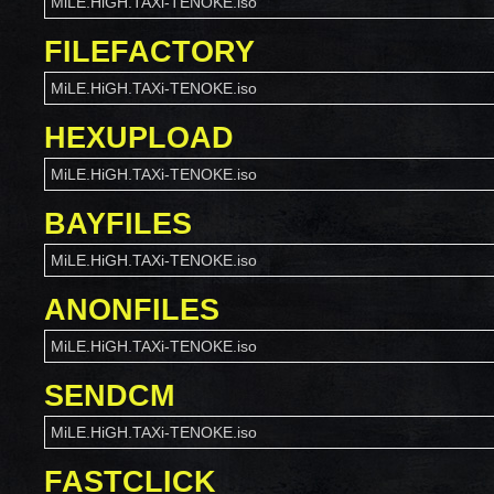
MiLE.HiGH.TAXi-TENOKE.iso
FILEFACTORY
MiLE.HiGH.TAXi-TENOKE.iso
HEXUPLOAD
MiLE.HiGH.TAXi-TENOKE.iso
BAYFILES
MiLE.HiGH.TAXi-TENOKE.iso
ANONFILES
MiLE.HiGH.TAXi-TENOKE.iso
SENDCM
MiLE.HiGH.TAXi-TENOKE.iso
FASTCLICK