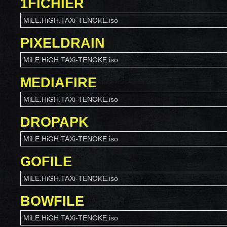
1FICHIER
MiLE.HiGH.TAXi-TENOKE.iso
PIXELDRAIN
MiLE.HiGH.TAXi-TENOKE.iso
MEDIAFIRE
MiLE.HiGH.TAXi-TENOKE.iso
DROPAPK
MiLE.HiGH.TAXi-TENOKE.iso
GOFILE
MiLE.HiGH.TAXi-TENOKE.iso
BOWFILE
MiLE.HiGH.TAXi-TENOKE.iso