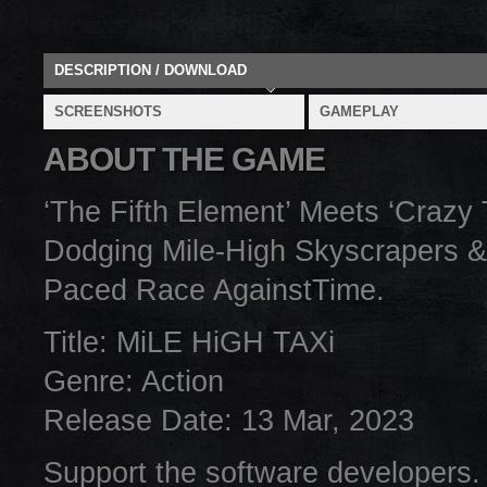
DESCRIPTION / DOWNLOAD
SCREENSHOTS
GAMEPLAY
ABOUT THE GAME
‘The Fifth Element’ Meets ‘Crazy
Dodging Mile-High Skyscrapers &
Paced Race AgainstTime.
Title: MiLE HiGH TAXi
Genre: Action
Release Date: 13 Mar, 2023
Support the software developers.