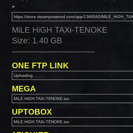
•
https://store.steampowered.com/app/1366560/MiLE_HiGH_TAX
MiLE HiGH TAXi-TENOKE
Size: 1.40 GB
——————————-
ONE FTP LINK
Uploading………
MEGA
MiLE.HiGH.TAXi-TENOKE.iso
UPTOBOX
MiLE.HiGH.TAXi-TENOKE.iso