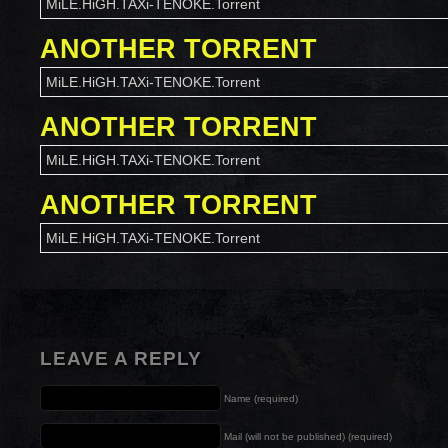
MiLE.HiGH.TAXi-TENOKE.Torrent
ANOTHER TORRENT
MiLE.HiGH.TAXi-TENOKE.Torrent
ANOTHER TORRENT
MiLE.HiGH.TAXi-TENOKE.Torrent
ANOTHER TORRENT
MiLE.HiGH.TAXi-TENOKE.Torrent
LEAVE A REPLY
Name (required)
Mail (will not be published) (required)