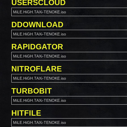
USERSCLOUD
MiLE.HiGH.TAXi-TENOKE.iso
DDOWNLOAD
MiLE.HiGH.TAXi-TENOKE.iso
RAPIDGATOR
MiLE.HiGH.TAXi-TENOKE.iso
NITROFLARE
MiLE.HiGH.TAXi-TENOKE.iso
TURBOBIT
MiLE.HiGH.TAXi-TENOKE.iso
HITFILE
MiLE.HiGH.TAXi-TENOKE.iso