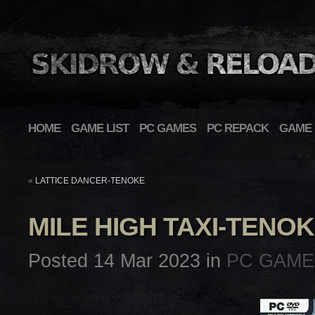
HOME
GAME LIST
PC GAMES
PC REPACK
GAME 
«
LATTICE DANCER-TENOKE
MILE HIGH TAXI-TENO
Posted 14 Mar 2023 in
PC GAME