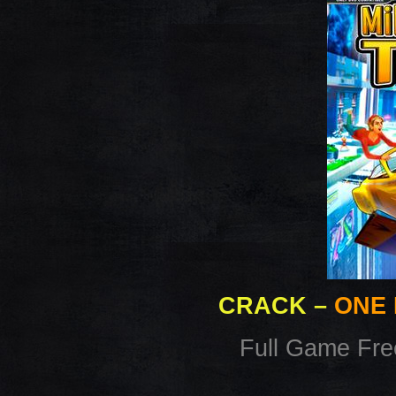
CRACK
–
ONE 
Full Game Fr