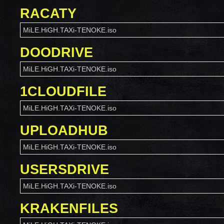
RACATY
MiLE.HiGH.TAXi-TENOKE.iso
DOODRIVE
MiLE.HiGH.TAXi-TENOKE.iso
1CLOUDFILE
MiLE.HiGH.TAXi-TENOKE.iso
UPLOADHUB
MiLE.HiGH.TAXi-TENOKE.iso
USERSDRIVE
MiLE.HiGH.TAXi-TENOKE.iso
KRAKENFILES