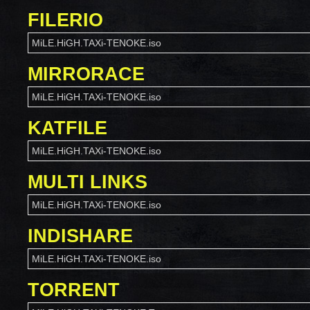
FILERIO
MiLE.HiGH.TAXi-TENOKE.iso
MIRRORACE
MiLE.HiGH.TAXi-TENOKE.iso
KATFILE
MiLE.HiGH.TAXi-TENOKE.iso
MULTI LINKS
MiLE.HiGH.TAXi-TENOKE.iso
INDISHARE
MiLE.HiGH.TAXi-TENOKE.iso
TORRENT