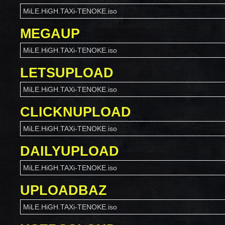
MiLE.HiGH.TAXi-TENOKE.iso
MEGAUP
MiLE.HiGH.TAXi-TENOKE.iso
LETSUPLOAD
MiLE.HiGH.TAXi-TENOKE.iso
CLICKNUPLOAD
MiLE.HiGH.TAXi-TENOKE.iso
DAILYUPLOAD
MiLE.HiGH.TAXi-TENOKE.iso
UPLOADBAZ
MiLE.HiGH.TAXi-TENOKE.iso