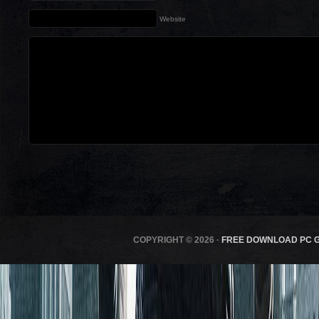
Website
COPYRIGHT © 2026 ·
FREE DOWNLOAD PC 