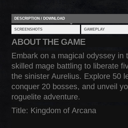
DESCRIPTION / DOWNLOAD
SCREENSHOTS
GAMEPLAY
ABOUT THE GAME
Embark on a magical odyssey in t
skilled mage battling to liberate f
the sinister Aurelius. Explore 50
conquer 20 bosses, and unveil yo
roguelite adventure.
Title: Kingdom of Arcana