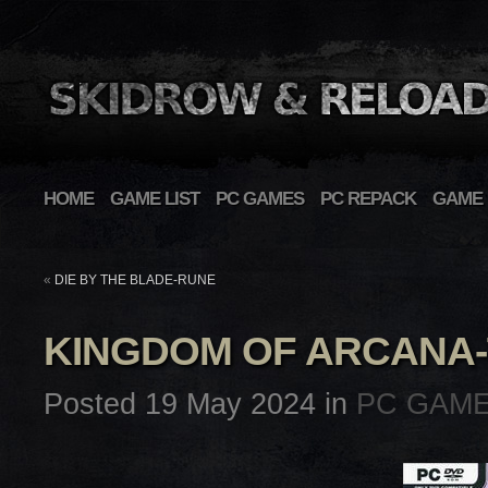
HOME
GAME LIST
PC GAMES
PC REPACK
GAME 
«
DIE BY THE BLADE-RUNE
KINGDOM OF ARCANA
Posted 19 May 2024 in
PC GAM