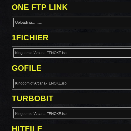
ONE FTP LINK
Uploading………
1FICHIER
Kingdom.of.Arcana-TENOKE.iso
GOFILE
Kingdom.of.Arcana-TENOKE.iso
TURBOBIT
Kingdom.of.Arcana-TENOKE.iso
HITFILE