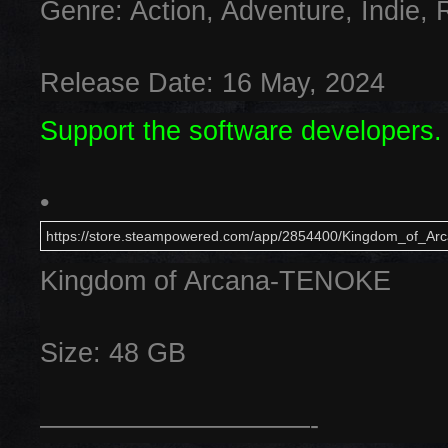
Genre: Action, Adventure, Indie,
Release Date: 16 May, 2024
Support the software developers.
•
https://store.steampowered.com/app/2854400/Kingdom_of_Arc
Kingdom of Arcana-TENOKE
Size: 48 GB
——————————-