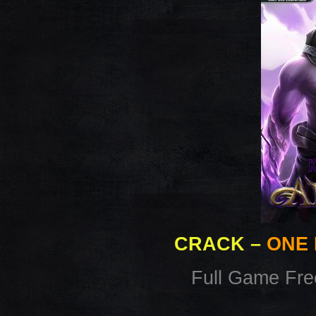
CRACK
–
ONE 
Full Game Fr