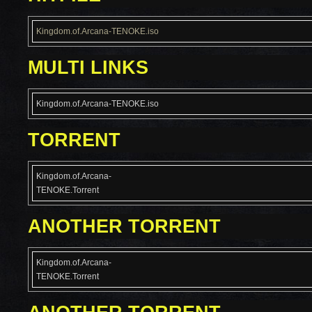
Kingdom.of.Arcana-TENOKE.iso
MULTI LINKS
Kingdom.of.Arcana-TENOKE.iso
TORRENT
Kingdom.of.Arcana-
TENOKE.Torrent
ANOTHER TORRENT
Kingdom.of.Arcana-
TENOKE.Torrent