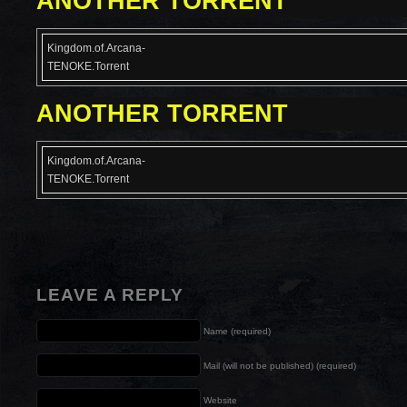
ANOTHER TORRENT
Kingdom.of.Arcana-
TENOKE.Torrent
ANOTHER TORRENT
Kingdom.of.Arcana-
TENOKE.Torrent
LEAVE A REPLY
Name (required)
Mail (will not be published) (required)
Website