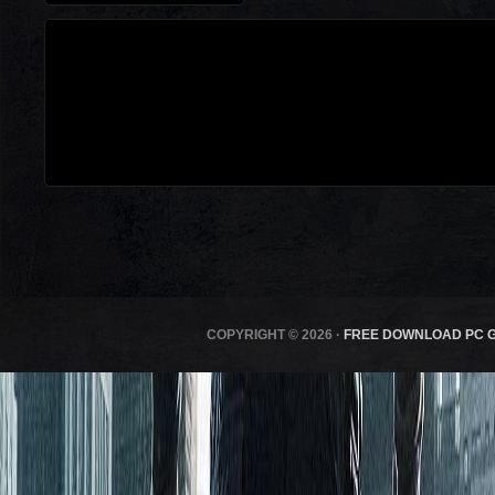
COPYRIGHT © 2026 ·
FREE DOWNLOAD PC 