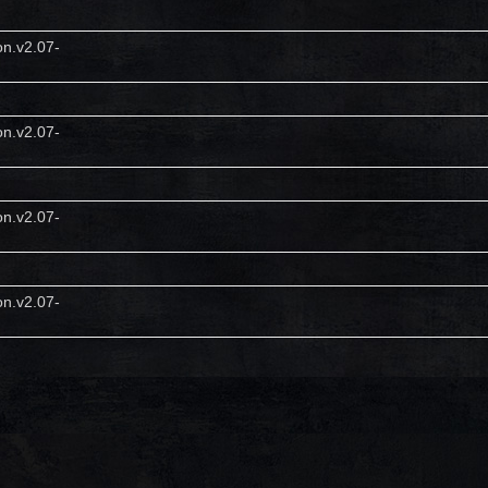
on.v2.07-
on.v2.07-
on.v2.07-
on.v2.07-