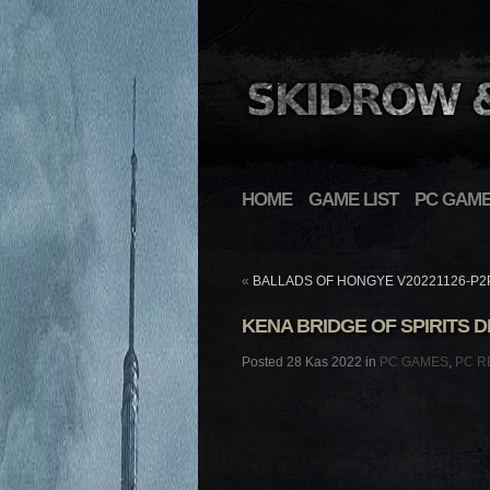
HOME
GAME LIST
PC GAM
«
BALLADS OF HONGYE V20221126-P2
KENA BRIDGE OF SPIRITS D
Posted 28 Kas 2022 in
PC GAMES
,
PC R