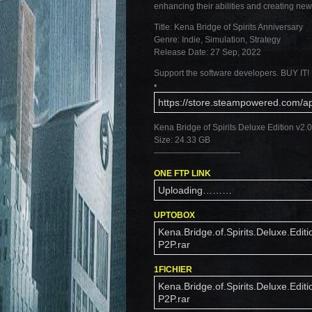
enhancing their abilities and creating ne
Title: Kena Bridge of Spirits Anniversary
Genre: Indie, Simulation, Strategy
Release Date: 27 Sep, 2022
Support the software developers. BUY IT!
•
https://store.steampowered.com/a
Kena Bridge of Spirits Deluxe Edition v2
Size: 24.33 GB
——————————-
ONE FTP LINK
Uploading………
UPTOBOX
Kena.Bridge.of.Spirits.Deluxe.Editi
P2P.rar
1FICHIER
Kena.Bridge.of.Spirits.Deluxe.Editi
P2P.rar