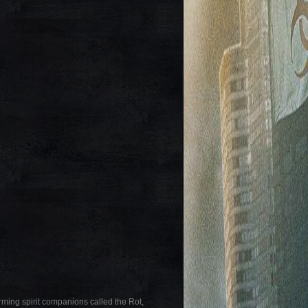
rming spirit companions called the Rot,