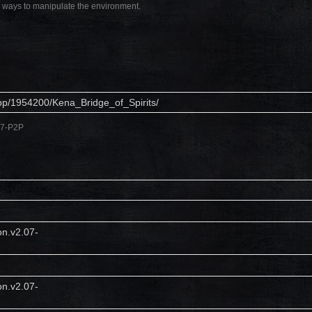
w ways to manipulate the environment.
pp/1954200/Kena_Bridge_of_Spirits/
.07-P2P
on.v2.07-
on.v2.07-