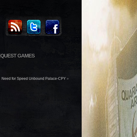
EQUEST GAMES
Need for Speed Unbound Palace-CPY
»