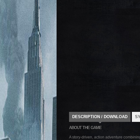
DESCRIPTION / DOWNLOAD
S
ABOUT THE GAME
A story-driven, action adventure combinin