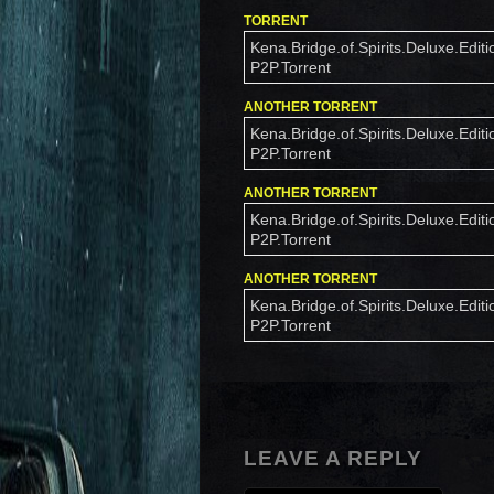
TORRENT
Kena.Bridge.of.Spirits.Deluxe.Editi
P2P.Torrent
ANOTHER TORRENT
Kena.Bridge.of.Spirits.Deluxe.Editi
P2P.Torrent
ANOTHER TORRENT
Kena.Bridge.of.Spirits.Deluxe.Editi
P2P.Torrent
ANOTHER TORRENT
Kena.Bridge.of.Spirits.Deluxe.Editi
P2P.Torrent
LEAVE A REPLY