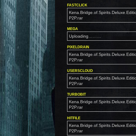
FASTCLICK
Kena.Bridge.of.Spirits.Deluxe.Editi
P2P.rar
MEGA
Uploading………
PIXELDRAIN
Kena.Bridge.of.Spirits.Deluxe.Editi
P2P.rar
USERSCLOUD
Kena.Bridge.of.Spirits.Deluxe.Editi
P2P.rar
TURBOBIT
Kena.Bridge.of.Spirits.Deluxe.Editi
P2P.rar
HITFILE
Kena.Bridge.of.Spirits.Deluxe.Editi
P2P.rar