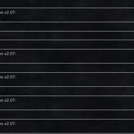
on.v2.07-
on.v2.07-
on.v2.07-
on.v2.07-
on.v2.07-