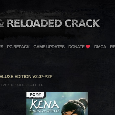
ES
PC REPACK
GAME UPDATES
DONATE
DMCA
R
P
ELUXE EDITION V2.07-P2P
EPACK
,
REQUEST ACCEPTED