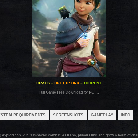
CRACK
–
ONE FTP LINK
–
TORRENT
Full Game Free Download for PC….
YSTEM REQUIREMENTS
SCREENSHOTS
GAMEPLAY
INFO
g exploration with fast-paced combat. As Kena, players find and grow a team of cha