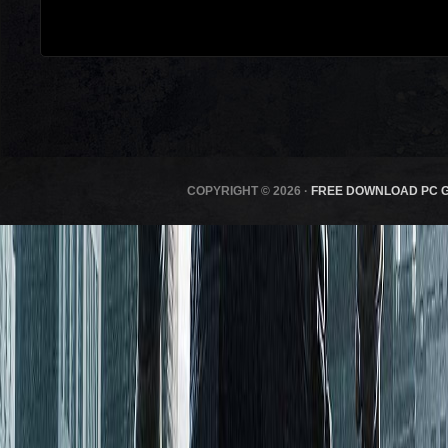
COPYRIGHT © 2026 ·
FREE DOWNLOAD PC 