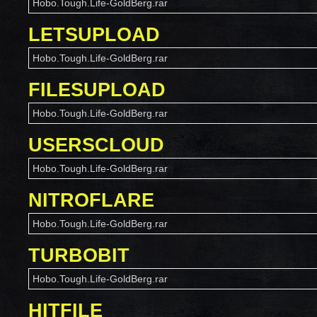
Hobo.Tough.Life-GoldBerg.rar
LETSUPLOAD
Hobo.Tough.Life-GoldBerg.rar
FILESUPLOAD
Hobo.Tough.Life-GoldBerg.rar
USERSCLOUD
Hobo.Tough.Life-GoldBerg.rar
NITROFLARE
Hobo.Tough.Life-GoldBerg.rar
TURBOBIT
Hobo.Tough.Life-GoldBerg.rar
HITFILE