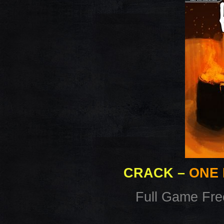
CRACK
–
ONE 
Full Game Fr