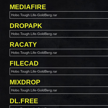
MEDIAFIRE
Hobo.Tough.Life-GoldBerg.rar
DROPAPK
Hobo.Tough.Life-GoldBerg.rar
RACATY
Hobo.Tough.Life-GoldBerg.rar
FILECAD
Hobo.Tough.Life-GoldBerg.rar
MIXDROP
Hobo.Tough.Life-GoldBerg.rar
DL.FREE