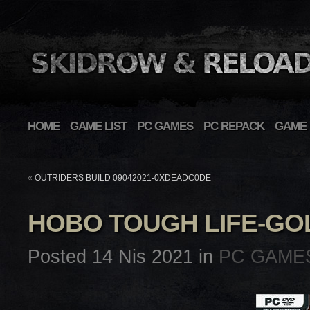
HOME
GAME LIST
PC GAMES
PC REPACK
GAME 
«
OUTRIDERS BUILD 09042021-0XDEADC0DE
HOBO TOUGH LIFE-G
Posted 14 Nis 2021 in
PC GAME