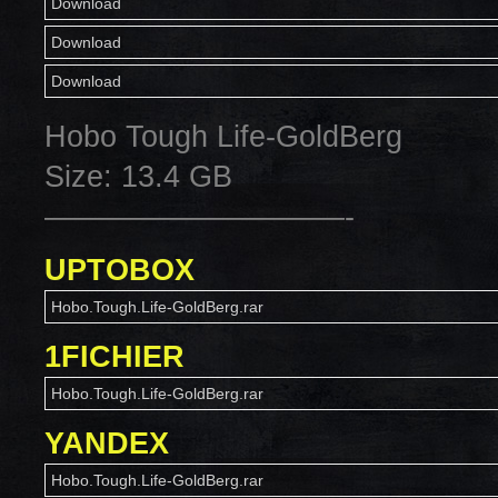
Download
Download
Download
Hobo Tough Life-GoldBerg
Size: 13.4 GB
——————————-
UPTOBOX
Hobo.Tough.Life-GoldBerg.rar
1FICHIER
Hobo.Tough.Life-GoldBerg.rar
YANDEX
Hobo.Tough.Life-GoldBerg.rar