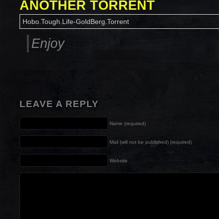
ANOTHER TORRENT
Hobo.Tough.Life-GoldBerg.Torrent
Enjoy
LEAVE A REPLY
Name (required)
Mail (will not be published) (required)
Website