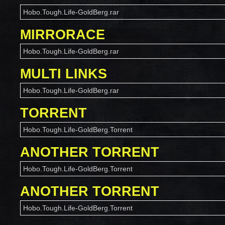
Hobo.Tough.Life-GoldBerg.rar
MIRRORACE
Hobo.Tough.Life-GoldBerg.rar
MULTI LINKS
Hobo.Tough.Life-GoldBerg.rar
TORRENT
Hobo.Tough.Life-GoldBerg.Torrent
ANOTHER TORRENT
Hobo.Tough.Life-GoldBerg.Torrent
ANOTHER TORRENT
Hobo.Tough.Life-GoldBerg.Torrent