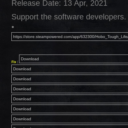
Release Date: 13 Apr, 2021
Support the software developers.
•
https://store.steampowered.com/app/632300/Hobo_Tough_Life
Download
Fix
{
Download
Download
Download
Download
Download
Download