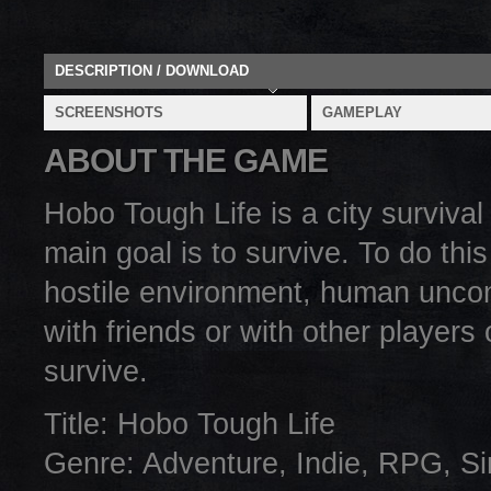
DESCRIPTION / DOWNLOAD
SCREENSHOTS
GAMEPLAY
ABOUT THE GAME
Hobo Tough Life is a city surviv
main goal is to survive. To do this
hostile environment, human uncon
with friends or with other players
survive.
Title: Hobo Tough Life
Genre: Adventure, Indie, RPG, Si