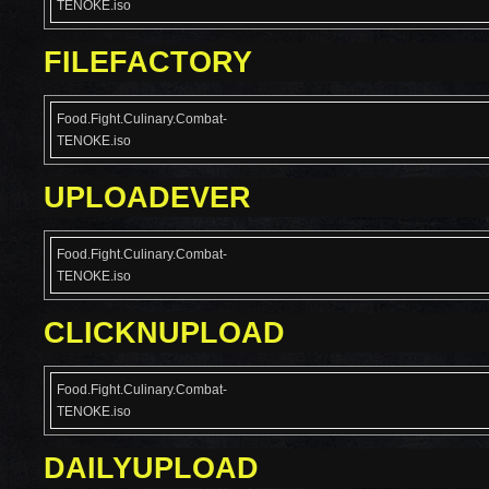
TENOKE.iso
FILEFACTORY
Food.Fight.Culinary.Combat-
TENOKE.iso
UPLOADEVER
Food.Fight.Culinary.Combat-
TENOKE.iso
CLICKNUPLOAD
Food.Fight.Culinary.Combat-
TENOKE.iso
DAILYUPLOAD