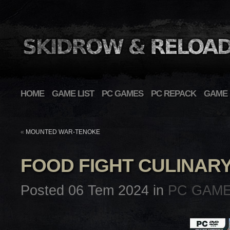
HOME
GAME LIST
PC GAMES
PC REPACK
GAME 
«
MOUNTED WAR-TENOKE
FOOD FIGHT CULINAR
Posted 06 Tem 2024 in
PC GAM