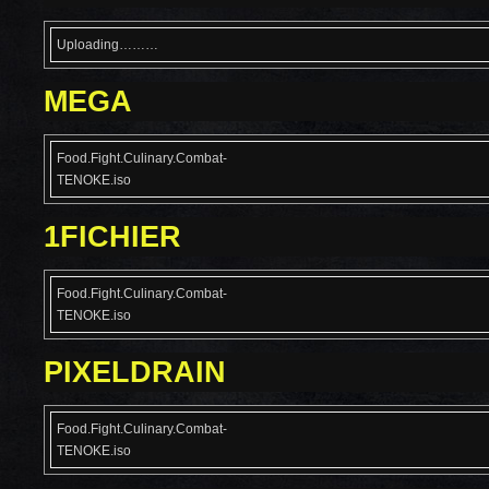
Uploading………
MEGA
Food.Fight.Culinary.Combat-
TENOKE.iso
1FICHIER
Food.Fight.Culinary.Combat-
TENOKE.iso
PIXELDRAIN
Food.Fight.Culinary.Combat-
TENOKE.iso