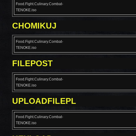
Food.Fight.Culinary.Combat-
TENOKE.iso
CHOMIKUJ
Food.Fight.Culinary.Combat-
TENOKE.iso
FILEPOST
Food.Fight.Culinary.Combat-
TENOKE.iso
UPLOADFILEPL
Food.Fight.Culinary.Combat-
TENOKE.iso