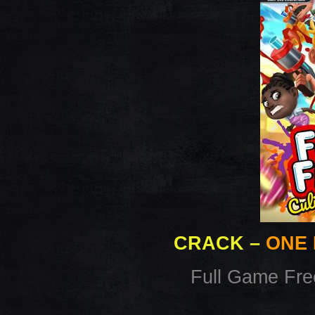
CRACK
–
ONE 
Full Game Fr