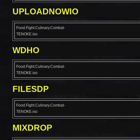
UPLOADNOWIO
Food.Fight.Culinary.Combat-
TENOKE.iso
WDHO
Food.Fight.Culinary.Combat-
TENOKE.iso
FILESDP
Food.Fight.Culinary.Combat-
TENOKE.iso
MIXDROP