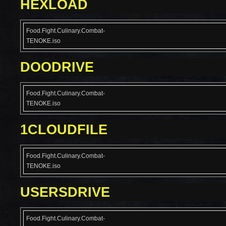
HEXLOAD
Food.Fight.Culinary.Combat-
TENOKE.iso
DOODRIVE
Food.Fight.Culinary.Combat-
TENOKE.iso
1CLOUDFILE
Food.Fight.Culinary.Combat-
TENOKE.iso
USERSDRIVE
Food.Fight.Culinary.Combat-