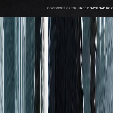
COPYRIGHT © 2026 ·
FREE DOWNLOAD PC 