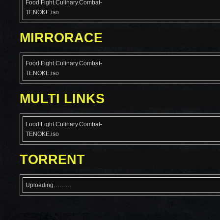
Food.Fight.Culinary.Combat-
TENOKE.iso
MIRRORACE
Food.Fight.Culinary.Combat-
TENOKE.iso
MULTI LINKS
Food.Fight.Culinary.Combat-
TENOKE.iso
TORRENT
Uploading………