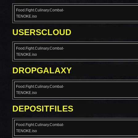
Food.Fight.Culinary.Combat-
TENOKE.iso
USERSCLOUD
Food.Fight.Culinary.Combat-
TENOKE.iso
DROPGALAXY
Food.Fight.Culinary.Combat-
TENOKE.iso
DEPOSITFILES
Food.Fight.Culinary.Combat-
TENOKE.iso