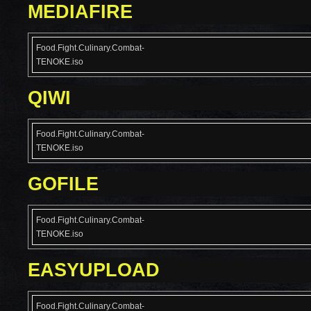
MEDIAFIRE
Food.Fight.Culinary.Combat-
TENOKE.iso
QIWI
Food.Fight.Culinary.Combat-
TENOKE.iso
GOFILE
Food.Fight.Culinary.Combat-
TENOKE.iso
EASYUPLOAD
Food.Fight.Culinary.Combat-