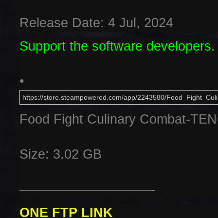
Release Date: 4 Jul, 2024
Support the software developers.
•
https://store.steampowered.com/app/2243580/Food_Fight_Cul
Food Fight Culinary Combat-TE
Size: 3.02 GB
——————————-
ONE FTP LINK