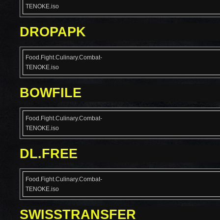
TENOKE.iso
DROPAPK
Food.Fight.Culinary.Combat-
TENOKE.iso
BOWFILE
Food.Fight.Culinary.Combat-
TENOKE.iso
DL.FREE
Food.Fight.Culinary.Combat-
TENOKE.iso
SWISSTRANSFER