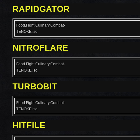
RAPIDGATOR
Food.Fight.Culinary.Combat-
TENOKE.iso
NITROFLARE
Food.Fight.Culinary.Combat-
TENOKE.iso
TURBOBIT
Food.Fight.Culinary.Combat-
TENOKE.iso
HITFILE