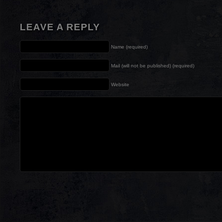
LEAVE A REPLY
Name (required)
Mail (will not be published) (required)
Website