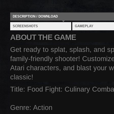
DESCRIPTION / DOWNLOAD
SCREENSHOTS
GAMEPLAY
ABOUT THE GAME
Get ready to splat, splash, and spi
family-friendly shooter! Customize
Atari characters, and blast your w
classic!
Title: Food Fight: Culinary Comba
Genre: Action