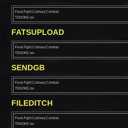
Food.Fight.Culinary.Combat-
TENOKE.iso
FATSUPLOAD
Food.Fight.Culinary.Combat-
TENOKE.iso
SENDGB
Food.Fight.Culinary.Combat-
TENOKE.iso
FILEDITCH
Food.Fight.Culinary.Combat-
TENOKE.iso