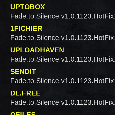
UPTOBOX
Fade.to.Silence.v1.0.1123.HotFix
1FICHIER
Fade.to.Silence.v1.0.1123.HotFix
UPLOADHAVEN
Fade.to.Silence.v1.0.1123.HotFix
SENDIT
Fade.to.Silence.v1.0.1123.HotFix
DL.FREE
Fade.to.Silence.v1.0.1123.HotFix
QFILES