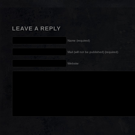
LEAVE A REPLY
Name (required)
Mail (will not be published) (required)
Website