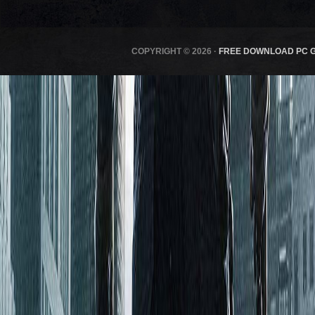
COPYRIGHT © 2026 ·
FREE DOWNLOAD PC 