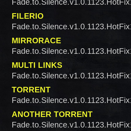
Fade.to.Silence.v1.0.1123.HotFix
FILERIO
Fade.to.Silence.v1.0.1123.HotFix
MIRRORACE
Fade.to.Silence.v1.0.1123.HotFix
MULTI LINKS
Fade.to.Silence.v1.0.1123.HotFix
TORRENT
Fade.to.Silence.v1.0.1123.HotFix
ANOTHER TORRENT
Fade.to.Silence.v1.0.1123.HotFix