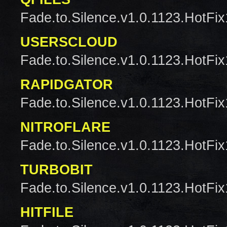
Fade.to.Silence.v1.0.1123.HotFix
USERSCLOUD
Fade.to.Silence.v1.0.1123.HotFix
RAPIDGATOR
Fade.to.Silence.v1.0.1123.HotFix
NITROFLARE
Fade.to.Silence.v1.0.1123.HotFix
TURBOBIT
Fade.to.Silence.v1.0.1123.HotFix
HITFILE