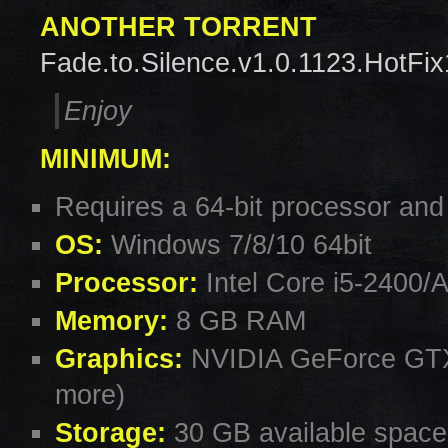
ANOTHER TORRENT
Fade.to.Silence.v1.0.1123.HotFix
Enjoy
MINIMUM:
Requires a 64-bit processor and
OS:
Windows 7/8/10 64bit
Processor:
Intel Core i5-2400/
Memory:
8 GB RAM
Graphics:
NVIDIA GeForce GTX
more)
Storage:
30 GB available space