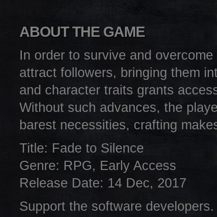
ABOUT THE GAME
In order to survive and overcome 
attract followers, bringing them in
and character traits grants access
Without such advances, the playe
barest necessities, crafting make
Title: Fade to Silence
Genre: RPG, Early Access
Release Date: 14 Dec, 2017
Support the software developers.