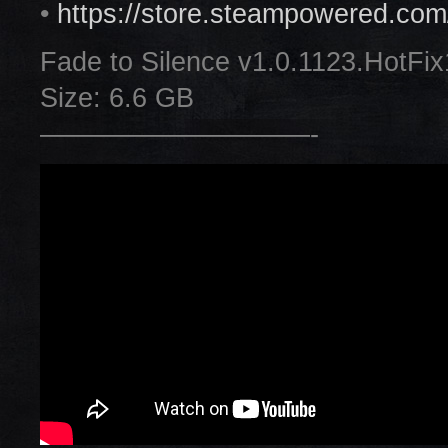
•
https://store.steampowered.co
Fade to Silence v1.0.1123.HotFix
Size: 6.6 GB
——————————-