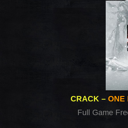
CRACK
–
ONE 
Full Game Fr