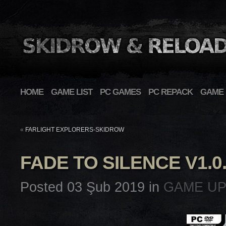
HOME
GAME LIST
PC GAMES
PC REPACK
GAME 
«
FARLIGHT EXPLORERS-SKIDROW
FADE TO SILENCE V1.0
Posted 03 Şub 2019 in
GAME U