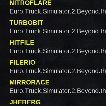
NITROFLARE
Euro.Truck.Simulator.2.Beyond.t
TURBOBIT
Euro.Truck.Simulator.2.Beyond.t
HITFILE
Euro.Truck.Simulator.2.Beyond.t
FILERIO
Euro.Truck.Simulator.2.Beyond.t
MIRRORACE
Euro.Truck.Simulator.2.Beyond.t
JHEBERG