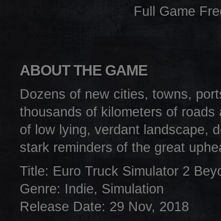
Full Game Fr
ABOUT THE GAME
Dozens of new cities, towns, port
thousands of kilometers of roads 
of low lying, verdant landscape, d
stark reminders of the great uphea
Title: Euro Truck Simulator 2 Bey
Genre: Indie, Simulation
Release Date: 29 Nov, 2018