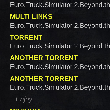
Euro.Truck.Simulator.2.Beyond.t
MULTI LINKS
Euro.Truck.Simulator.2.Beyond.t
TORRENT
Euro.Truck.Simulator.2.Beyond.t
ANOTHER TORRENT
Euro.Truck.Simulator.2.Beyond.t
ANOTHER TORRENT
Euro.Truck.Simulator.2.Beyond.t
Enjoy