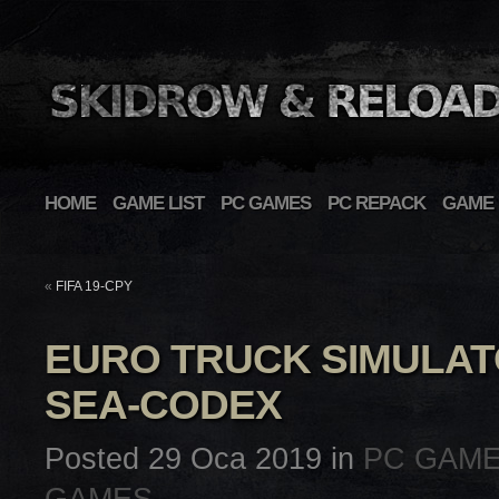
HOME
GAME LIST
PC GAMES
PC REPACK
GAME 
«
FIFA 19-CPY
EURO TRUCK SIMULAT
SEA-CODEX
Posted 29 Oca 2019 in
PC GAM