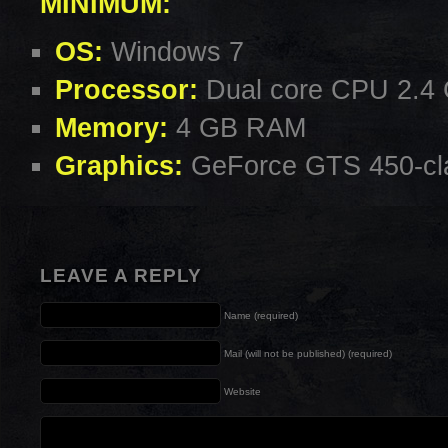
MINIMUM:
OS:
Windows 7
Processor:
Dual core CPU 2.4
Memory:
4 GB RAM
Graphics:
GeForce GTS 450-cla
LEAVE A REPLY
Name (required)
Mail (will not be published) (required)
Website