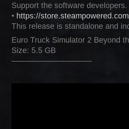
Support the software developers.
•
https://store.steampowered.co
This release is standalone and inc
Euro Truck Simulator 2 Beyond 
Size: 5.5 GB
——————————-