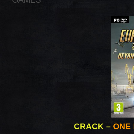
GAMES
CRACK
–
ONE 