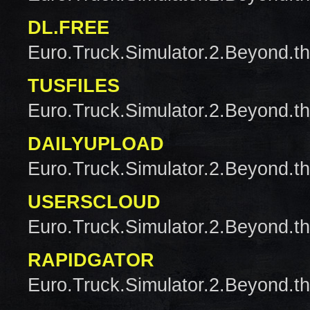
DL.FREE
Euro.Truck.Simulator.2.Beyond.t
TUSFILES
Euro.Truck.Simulator.2.Beyond.t
DAILYUPLOAD
Euro.Truck.Simulator.2.Beyond.t
USERSCLOUD
Euro.Truck.Simulator.2.Beyond.t
RAPIDGATOR
Euro.Truck.Simulator.2.Beyond.t