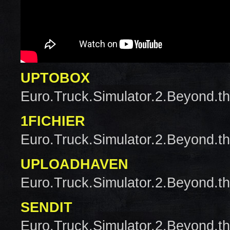
UPTOBOX
Euro.Truck.Simulator.2.Beyond.t
1FICHIER
Euro.Truck.Simulator.2.Beyond.t
UPLOADHAVEN
Euro.Truck.Simulator.2.Beyond.t
SENDIT
Euro.Truck.Simulator.2.Beyond.t