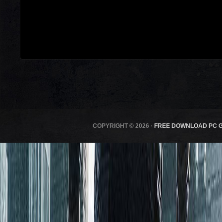
COPYRIGHT © 2026 ·
FREE DOWNLOAD PC 