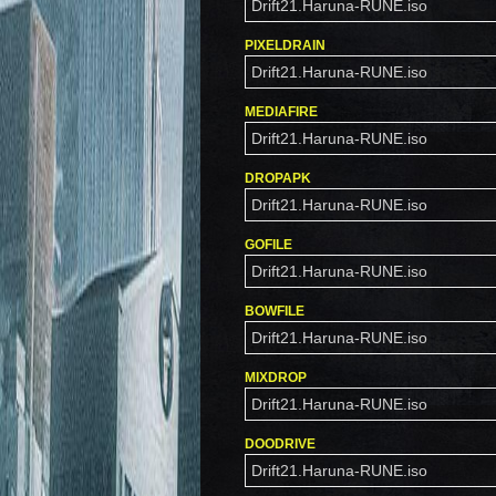
Drift21.Haruna-RUNE.iso
PIXELDRAIN
Drift21.Haruna-RUNE.iso
MEDIAFIRE
Drift21.Haruna-RUNE.iso
DROPAPK
Drift21.Haruna-RUNE.iso
GOFILE
Drift21.Haruna-RUNE.iso
BOWFILE
Drift21.Haruna-RUNE.iso
MIXDROP
Drift21.Haruna-RUNE.iso
DOODRIVE
Drift21.Haruna-RUNE.iso