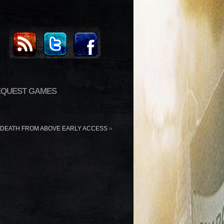
EQUEST GAMES
DEATH FROM ABOVE EARLY ACCESS
»