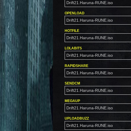
Drift21.Haruna-RUNE.iso
OPENLOAD
Drift21.Haruna-RUNE.iso
HOTFILE
Drift21.Haruna-RUNE.iso
LOLABITS
Drift21.Haruna-RUNE.iso
RAPIDSHARE
Drift21.Haruna-RUNE.iso
SENDCM
Drift21.Haruna-RUNE.iso
MEGAUP
Drift21.Haruna-RUNE.iso
UPLOADBUZZ
Drift21.Haruna-RUNE.iso