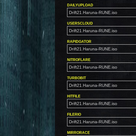
DAILYUPLOAD
Drift21.Haruna-RUNE.iso
USERSCLOUD
Drift21.Haruna-RUNE.iso
RAPIDGATOR
Drift21.Haruna-RUNE.iso
NITROFLARE
Drift21.Haruna-RUNE.iso
TURBOBIT
Drift21.Haruna-RUNE.iso
HITFILE
Drift21.Haruna-RUNE.iso
FILERIO
Drift21.Haruna-RUNE.iso
MIRRORACE