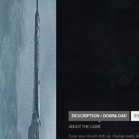
DESCRIPTION / DOWNLOAD
S
ABOUT THE GAME
Tune your dream drift car, change parts, 