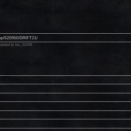
app/520950/DRIFT21/
pdated to rev_22438.