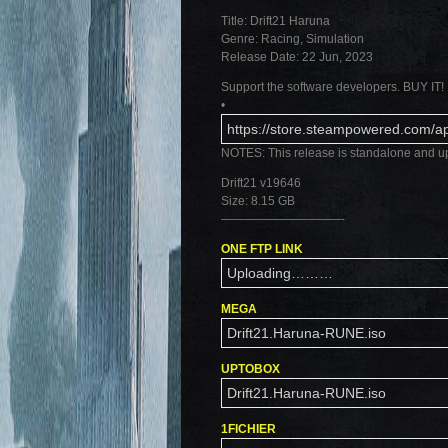
Title: Drift21 Haruna
Genre: Racing, Simulation
Release Date: 22 Jun, 2023
Support the software developers. BUY IT!
•
https://store.steampowered.com/
NOTES: This release is standalone and u
Drift21 v19646
Size: 8.15 GB
——————————-
ONE FTP LINK
Uploading………
MEGA
Drift21.Haruna-RUNE.iso
UPTOBOX
Drift21.Haruna-RUNE.iso
1FICHIER