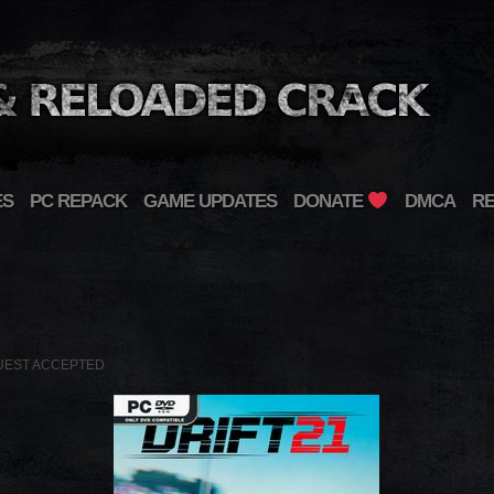
ES
PC REPACK
GAME UPDATES
DONATE
DMCA
R
UEST ACCEPTED