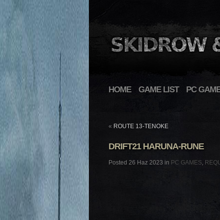
HOME
GAME LIST
PC GAM
«
ROUTE 13-TENOKE
DRIFT21 HARUNA-RUNE
Posted 26 Haz 2023 in
PC GAMES
,
REQ