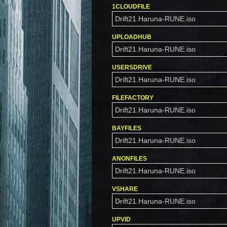
1CLOUDFILE
Drift21.Haruna-RUNE.iso
UPLOADHUB
Drift21.Haruna-RUNE.iso
USERSDRIVE
Drift21.Haruna-RUNE.iso
FILEFACTORY
Drift21.Haruna-RUNE.iso
BAYFILES
Drift21.Haruna-RUNE.iso
ANONFILES
Drift21.Haruna-RUNE.iso
VSHARE
Drift21.Haruna-RUNE.iso
UPVID