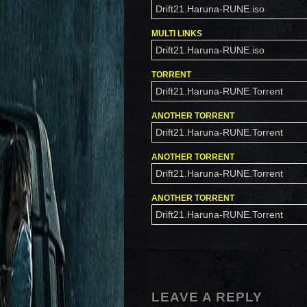
Drift21.Haruna-RUNE.iso
MULTI LINKS
Drift21.Haruna-RUNE.iso
TORRENT
Drift21.Haruna-RUNE.Torrent
ANOTHER TORRENT
Drift21.Haruna-RUNE.Torrent
ANOTHER TORRENT
Drift21.Haruna-RUNE.Torrent
ANOTHER TORRENT
Drift21.Haruna-RUNE.Torrent
LEAVE A REPLY