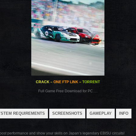
CRACK
–
ONE FTP LINK
–
TORRENT
Full Game Free Download for PC….
YSTEM REQUIREMENTS
SCREENSHOTS
GAMEPLAY
INFO
boost performance and show your skills on Japan’s legendary EBISU circuits!