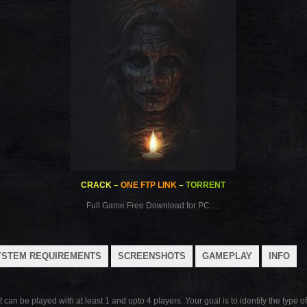
CRACK
–
ONE FTP LINK
–
TORRENT
Full Game Free Download for PC….
YSTEM REQUIREMENTS
SCREENSHOTS
GAMEPLAY
INFO
n be played with at least 1 and upto 4 players. Your goal is to identify the type of 