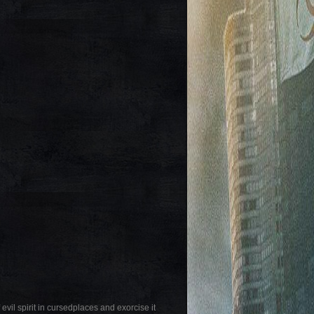
evil spirit in cursedplaces and exorcise it