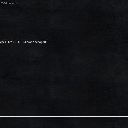
h your team.
app/1929610/Demonologist/