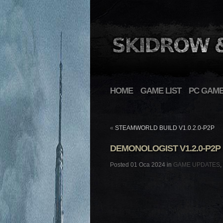
HOME
GAME LIST
PC GAM
«
STEAMWORLD BUILD V1.0.2.0-P2P
DEMONOLOGIST V1.2.0-P2P
Posted 01 Oca 2024 in
GAME UPDATES
,