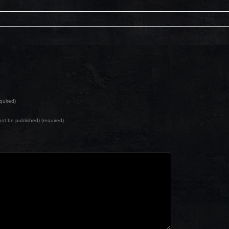
quired)
l not be published) (required)