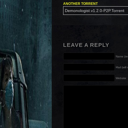
ANOTHER TORRENT
Demonologist.v1.2.0-P2P.Torrent
LEAVE A REPLY
Name (re
Mail (wil
Website