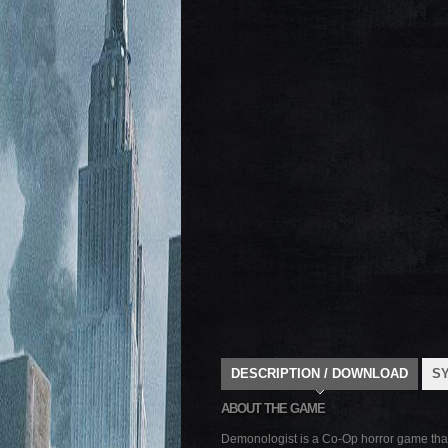
DESCRIPTION / DOWNLOAD
S
ABOUT THE GAME
Demonologist is a Co-Op horror game that ca