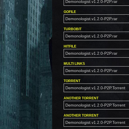
Demonologist.v1.2.0-P2P.rar
GOFILE
Demonologist.v1.2.0-P2P.rar
TURBOBIT
Demonologist.v1.2.0-P2P.rar
HITFILE
Demonologist.v1.2.0-P2P.rar
MULTI LINKS
Demonologist.v1.2.0-P2P.rar
TORRENT
Demonologist.v1.2.0-P2P.Torrent
ANOTHER TORRENT
Demonologist.v1.2.0-P2P.Torrent
ANOTHER TORRENT
Demonologist.v1.2.0-P2P.Torrent