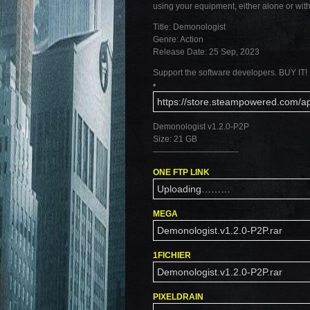
using your equipment, either alone or wit
Title: Demonologist
Genre: Action
Release Date: 25 Sep, 2023
Support the software developers. BUY IT!
•
https://store.steampowered.com/
Demonologist v1.2.0-P2P
Size: 21 GB
——————————-
ONE FTP LINK
Uploading………
MEGA
Demonologist.v1.2.0-P2P.rar
1FICHIER
Demonologist.v1.2.0-P2P.rar
PIXELDRAIN