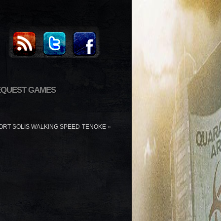
EQUEST GAMES
ORT SOLIS WALKING SPEED-TENOKE
»