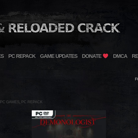
ES
PC REPACK
GAME UPDATES
DONATE
DMCA
R
F
PC GAMES
,
PC REPACK