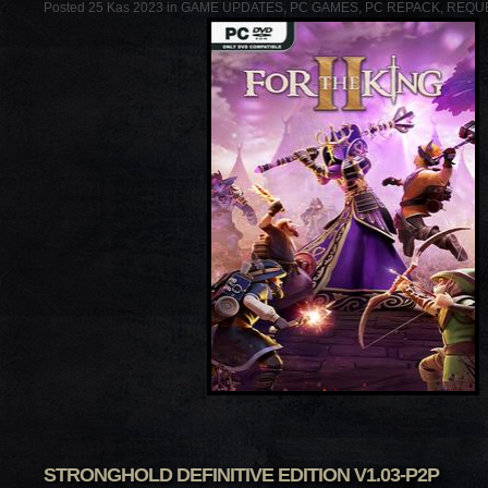
Posted 25 Kas 2023 in
GAME UPDATES
,
PC GAMES
,
PC REPACK
,
REQU
STRONGHOLD DEFINITIVE EDITION V1.03-P2P