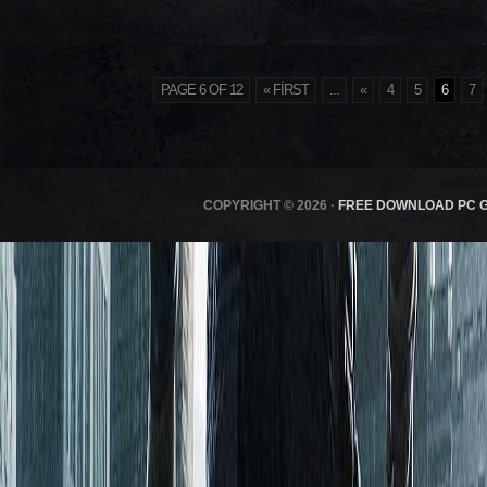
PAGE 6 OF 12
« FIRST
...
«
4
5
6
7
COPYRIGHT © 2026 ·
FREE DOWNLOAD PC 