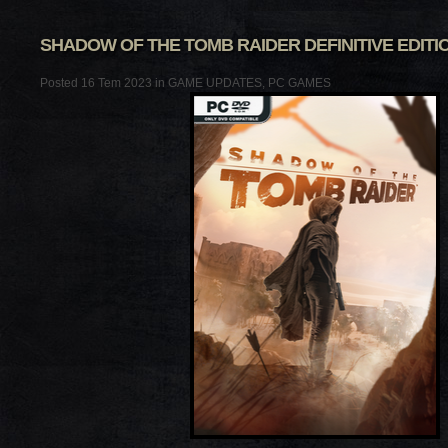
SHADOW OF THE TOMB RAIDER DEFINITIVE EDITION
Posted 16 Tem 2023 in
GAME UPDATES
,
PC GAMES