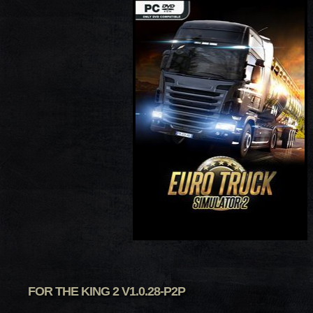
FOR THE KING 2 V1.0.28-P2P