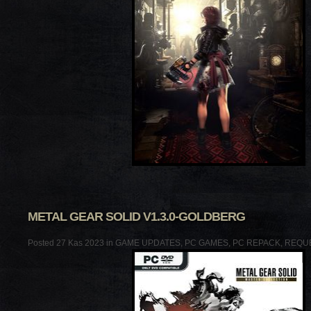
METAL GEAR SOLID V1.3.0-GOLDBERG
Posted 27 Kas 2023 in
GAME UPDATES
,
PC GAMES
,
PC REPACK
,
REQU