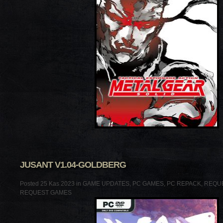
JUSANT V1.04-GOLDBERG
Posted 25 Kas 2023 in
GAME UPDATES
,
PC GAMES
,
PC REPACK
,
REQU
REQUEST GAMES