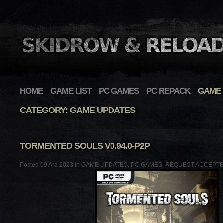
HOME
GAME LIST
PC GAMES
PC REPACK
GAME 
CATEGORY: GAME UPDATES
TORMENTED SOULS V0.94.0-P2P
Posted 09 Ara 2023 in
GAME UPDATES
,
PC GAMES
,
REQUEST ACCEPT