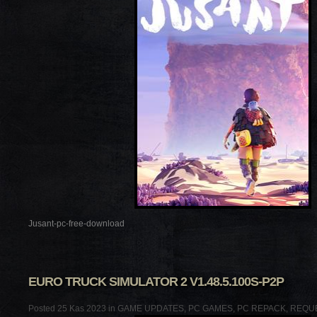
Jusant-pc-free-download
EURO TRUCK SIMULATOR 2 V1.48.5.100S-P2P
Posted 25 Kas 2023 in
GAME UPDATES
,
PC GAMES
,
PC REPACK
,
REQU