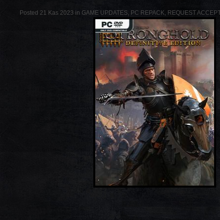
Posted 21 Kas 2023 in
GAME UPDATES
,
PC REPACK
,
REQUEST ACCEP