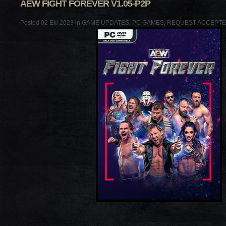
AEW FIGHT FOREVER V1.05-P2P
Posted 02 Eki 2023 in
GAME UPDATES
,
PC GAMES
,
REQUEST ACCEPT