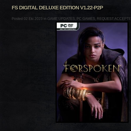
FS DIGITAL DELUXE EDITION V1.22-P2P
Posted 02 Eki 2023 in
GAME UPDATES
,
PC GAMES
,
REQUEST ACCEPT