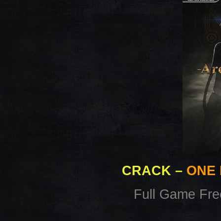
CRACK
–
ONE 
Full Game Fr