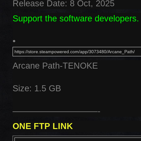
Release Date: 8 Oct, 2025
Support the software developers.
•
https://store.steampowered.com/app/3073480/Arcane_Path/
Arcane Path-TENOKE
Size: 1.5 GB
——————————-
ONE FTP LINK