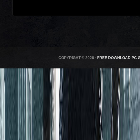
COPYRIGHT © 2026 ·
FREE DOWNLOAD PC 