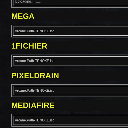
Uploading………
MEGA
Arcane.Path-TENOKE.iso
1FICHIER
Arcane.Path-TENOKE.iso
PIXELDRAIN
Arcane.Path-TENOKE.iso
MEDIAFIRE
Arcane.Path-TENOKE.iso