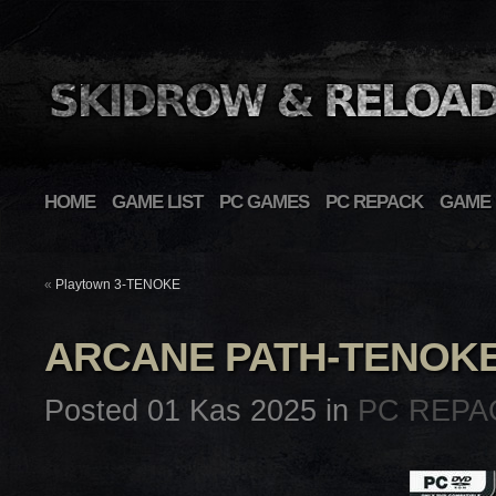
HOME
GAME LIST
PC GAMES
PC REPACK
GAME 
«
Playtown 3-TENOKE
ARCANE PATH-TENOK
Posted 01 Kas 2025 in
PC REPA