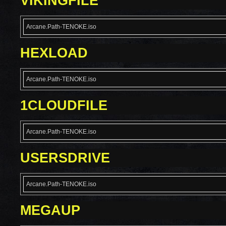
VIKINGFILE
Arcane.Path-TENOKE.iso
HEXLOAD
Arcane.Path-TENOKE.iso
1CLOUDFILE
Arcane.Path-TENOKE.iso
USERSDRIVE
Arcane.Path-TENOKE.iso
MEGAUP