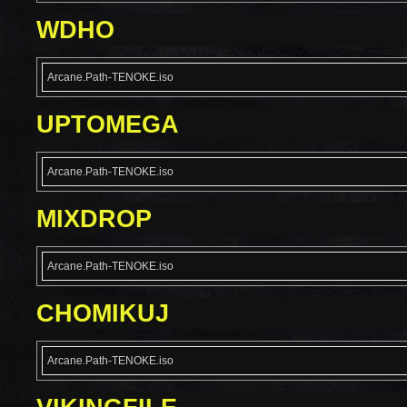
WDHO
Arcane.Path-TENOKE.iso
UPTOMEGA
Arcane.Path-TENOKE.iso
MIXDROP
Arcane.Path-TENOKE.iso
CHOMIKUJ
Arcane.Path-TENOKE.iso