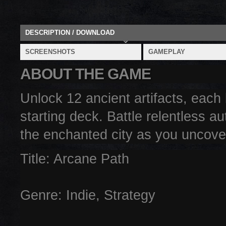
DESCRIPTION / DOWNLOAD
SCREENSHOTS
GAMEPLAY
ABOUT THE GAME
Unlock 12 ancient artifacts, eac
starting deck. Battle relentless a
the enchanted city as you uncover
Title: Arcane Path
Genre: Indie, Strategy