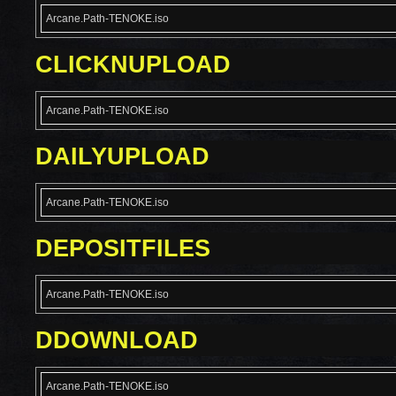
Arcane.Path-TENOKE.iso
CLICKNUPLOAD
Arcane.Path-TENOKE.iso
DAILYUPLOAD
Arcane.Path-TENOKE.iso
DEPOSITFILES
Arcane.Path-TENOKE.iso
DDOWNLOAD
Arcane.Path-TENOKE.iso