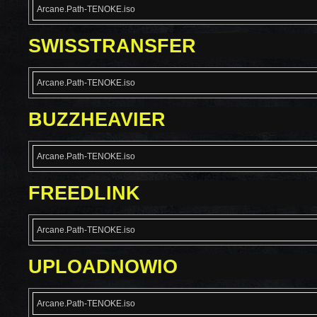
Arcane.Path-TENOKE.iso
SWISSTRANSFER
Arcane.Path-TENOKE.iso
BUZZHEAVIER
Arcane.Path-TENOKE.iso
FREEDLINK
Arcane.Path-TENOKE.iso
UPLOADNOWIO
Arcane.Path-TENOKE.iso