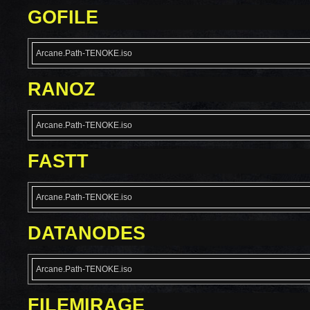
GOFILE
Arcane.Path-TENOKE.iso
RANOZ
Arcane.Path-TENOKE.iso
FASTT
Arcane.Path-TENOKE.iso
DATANODES
Arcane.Path-TENOKE.iso
FILEMIRAGE