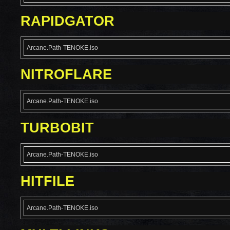
RAPIDGATOR
Arcane.Path-TENOKE.iso
NITROFLARE
Arcane.Path-TENOKE.iso
TURBOBIT
Arcane.Path-TENOKE.iso
HITFILE
Arcane.Path-TENOKE.iso