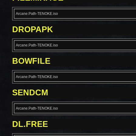
Arcane.Path-TENOKE.iso
DROPAPK
Arcane.Path-TENOKE.iso
BOWFILE
Arcane.Path-TENOKE.iso
SENDCM
Arcane.Path-TENOKE.iso
DL.FREE