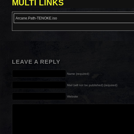
MULTI LINKS
Arcane.Path-TENOKE.iso
LEAVE A REPLY
Name (required)
Mail (will not be published) (required)
Website