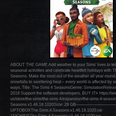
ABOUT THE GAME Add weather to your Sims’ lives to tell
seasonal activities and celebrate heartfelt holidays with
Seasons. Make the most out of the weather all year round,
snowfalls to sweltering heat – every world is affected by 
ways. Title: The Sims 4 SeasonsGenre: SimulationReleas
2018 Support the software developers. BUY IT!• https://ww
us/store/the-sims/the-sims-4/expansion/the-sims-4-seaso
Seasons v1.46.18.1020Size: 28 GB—————————
UPTOBOXThe.Sims.4.Seasons.v1.46.18.1020.rar
1FICHIERThe.Sims.4.Seasons.v1.46.18.1020.rar