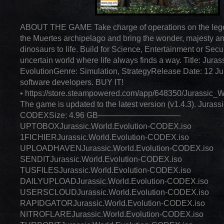
ABOUT THE GAME Take charge of operations on the lege
the Muertes archipelago and bring the wonder, majesty a
dinosaurs to life. Build for Science, Entertainment or Secur
uncertain world where life always finds a way. Title: Juras
EvolutionGenre: Simulation, StrategyRelease Date: 12 Ju
software developers. BUY IT!
• https://store.steampowered.com/app/648350/Jurassic_W
The game is updated to the latest version (v1.4.3). Jurass
CODEXSize: 4.96 GB——————————-
UPTOBOXJurassic.World.Evolution-CODEX.iso
1FICHIERJurassic.World.Evolution-CODEX.iso
UPLOADHAVENJurassic.World.Evolution-CODEX.iso
SENDITJurassic.World.Evolution-CODEX.iso
TUSFILESJurassic.World.Evolution-CODEX.iso
DAILYUPLOADJurassic.World.Evolution-CODEX.iso
USERSCLOUDJurassic.World.Evolution-CODEX.iso
RAPIDGATORJurassic.World.Evolution-CODEX.iso
NITROFLAREJurassic.World.Evolution-CODEX.iso