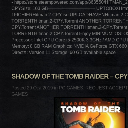
• https://store.steampowered.com/app/863550/HITMAN_2/
CPYSize: 103 GB——————————- UPTOBOXHitman
1FICHIERHitman.2-CPY.iso UPLOADHAVENHitman.2-C
TORRENTHitman.2-CPY.Torrent ANOTHER TORRENTHi
CPY.Torrent ANOTHER TORRENTHitman.2-CPY.Torre
TORRENTHitman.2-CPY.Torrent Enjoy MINIMUM: OS: OS
Processor: Intel CPU Core i5-2500K 3.3GHz / AMD CPU 
Memory: 8 GB RAM Graphics: NVIDIA GeForce GTX 660
DirectX: Version 11 Storage: 60 GB available space
SHADOW OF THE TOMB RAIDER – CPY
Posted 29 Oca 2019 in
PC GAMES
,
REQUEST ACCEP
GAMES