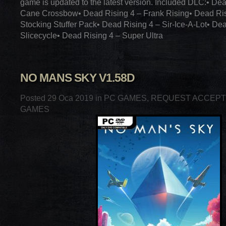
game is updated to the latest version. Included DLC:• De
Cane Crossbow• Dead Rising 4 – Frank Rising• Dead Ris
Stocking Stuffer Pack• Dead Rising 4 – Sir-Ice-A-Lot• De
Slicecycle• Dead Rising 4 – Super Ultra
NO MANS SKY V1.58D
Posted 29 Oca 2019 in
PC GAMES
,
REQUEST ACCEP
GAMES