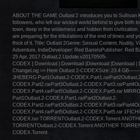
ABOUT THE GAME Outlast 2 introduces you to Sullivan K
followers, who left our wicked world behind to give birth t
town, deep in the wilderness and hidden from civilization.
are preparing for the tribulations of the end of times and yo
thick of it. Title: Outlast 2Genre: Sexual Content, Nudity, V
Adventure, IndieDeveloper: Red BarrelsPublisher: Red B
25 Apr, 2017 Outlast.2.Update.v20170505-
CODEX { Download | Download |Download |Download | 
ChangeLog => Here Outlast 2-CODEXSize: 23.4
JHEBERG Part1Outlast.2-CODEX.Part1.rarPart2Outlast.
CODEX.Part2.rarPart3Outlast.2-CODEX.Part3.rarPart4Out
CODEX.Part4.rarPart5Outlast.2-CODEX.Part5.rar MIR
Part1Outlast.2-CODEX.Part1.rarPart2Outlast.2-
CODEX.Part2.rarPart3Outlast.2-CODEX.Part3.rarPart4Out
CODEX.Part4.rarPart5Outlast.2-CODEX.Part5.rar 1FICHI
CODEX.iso TORRENTOutlast.2-CODEX.Torrent ANOT
TORRENTOutlast.2-CODEX.Torrent ANOTHER TORRENT
CODEX.Torrent