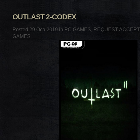
OUTLAST 2-CODEX
Posted 29 Oca 2019 in
PC GAMES
,
REQUEST ACCEP
GAMES