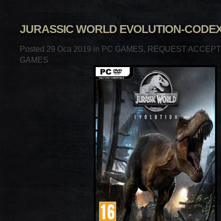
JURASSIC WORLD EVOLUTION-CODE
Posted 29 Oca 2019 in
PC GAMES
,
REQUEST ACCEP
GAMES