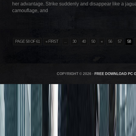
her advantage. Strike suddenly and disappear like a jagu
camouflage, and
PAGE 58 OF 61
« FIRST
...
30
40
50
«
56
57
58
COPYRIGHT © 2026 ·
FREE DOWNLOAD PC 