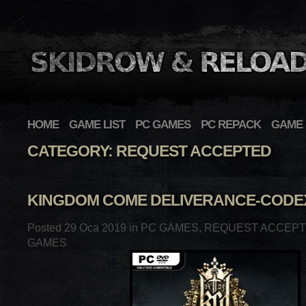
HOME
GAME LIST
PC GAMES
PC REPACK
GAME 
CATEGORY: REQUEST ACCEPTED
KINGDOM COME DELIVERANCE-CODE
Posted 29 Oca 2019 in
PC GAMES
,
REQUEST ACCEP
GAMES