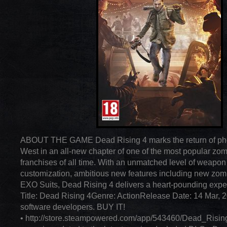
ABOUT THE GAME Dead Rising 4 marks the return of pho
West in an all-new chapter of one of the most popular z
franchises of all time. With an unmatched level of weapon
customization, ambitious new features including new zom
EXO Suits, Dead Rising 4 delivers a heart-pounding expe
Title: Dead Rising 4Genre: ActionRelease Date: 14 Mar, 
software developers. BUY IT!
• http://store.steampowered.com/app/543460/Dead_Risin