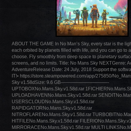
ABOUT THE GAME In No Man’s Sky, every star is the light 
each orbited by planets filled with life, and you can go to
choose. Fly smoothly from deep space to planetary surfac
screens, and no limits. Title: No Mans Sky NEXTGenre: Ac
AdventureRelease Date: 24 July, 2018 Support the softw
IT!• https://store.steampowered.com/app/275850/No_Ma
Sky v1.58dSize: 9.6 GB——————————-
UPTOBOXNo.Mans.Sky.v1.58d.rar 1FICHIERNo.Mans.Sky
UPLOADHAVENNo.Mans.Sky.v1.58d.rar SENDITNo.Mans.
USERSCLOUDNo.Mans.Sky.v1.58d.rar
RAPIDGATORNo.Mans.Sky.v1.58d.rar
NITROFLARENo.Mans.Sky.v1.58d.rar TURBOBITNo.Mans
HITFILENo.Mans.Sky.v1.58d.rar FILERIONo.Mans.Sky.v1
MIRRORACENo.Mans.Sky.v1.58d.rar MULTI LINKSNo.Man