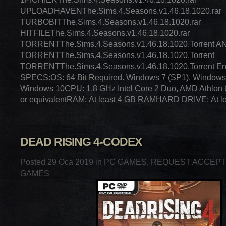
UPLOADHAVENThe.Sims.4.Seasons.v1.46.18.1020.rar
TURBOBITThe.Sims.4.Seasons.v1.46.18.1020.rar
HITFILEThe.Sims.4.Seasons.v1.46.18.1020.rar
TORRENTThe.Sims.4.Seasons.v1.46.18.1020.Torrent
TORRENTThe.Sims.4.Seasons.v1.46.18.1020.Torrent
TORRENTThe.Sims.4.Seasons.v1.46.18.1020.Torrent E
SPECS:OS: 64 Bit Required. Windows 7 (SP1), Windows 
Windows 10CPU: 1.8 GHz Intel Core 2 Duo, AMD Athlon
or equivalentRAM: At least 4 GB RAMHARD DRIVE: At le
DEAD RISING 4-CODEX
Posted 29 Oca 2019 in
PC GAMES
,
REQUEST ACCEP
GAMES