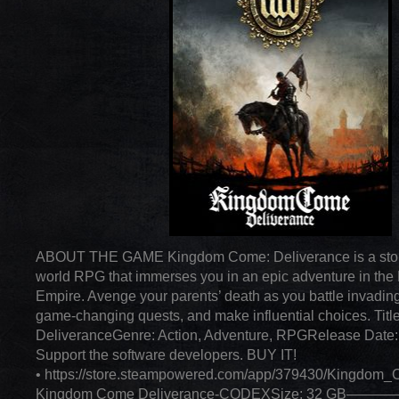
ABOUT THE GAME Kingdom Come: Deliverance is a stor
world RPG that immerses you in an epic adventure in th
Empire. Avenge your parents’ death as you battle invading
game-changing quests, and make influential choices. Ti
DeliveranceGenre: Action, Adventure, RPGRelease Date:
Support the software developers. BUY IT!
• https://store.steampowered.com/app/379430/Kingdom
Kingdom Come Deliverance-CODEXSize: 32 GB