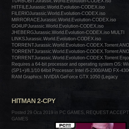
TURBOBITJurassic.World.Evolution-CODEX.iso
HITFILEJurassic.World.Evolution-CODEX.iso
FILERIOJurassic.World.Evolution-CODEX.iso
MIRRORACEJurassic.World.Evolution-CODEX.iso
GO4UPJurassic.World.Evolution-CODEX.iso
JHEBERGJurassic.World.Evolution-CODEX.iso MULTI
LINKSJurassic.World.Evolution-CODEX.iso
TORRENTJurassic.World.Evolution-CODEX.Torrent A
TORRENTJurassic.World.Evolution-CODEX.Torrent A
TORRENTJurassic.World.Evolution-CODEX.Torrent Enj
Requires a 64-bit processor and operating system OS: W
(SP1+)/8.1/10 64bit Processor: Intel i5-2300/AMD FX-43
RAM Graphics: NVIDIA GeForce GTX 1050 (Legacy
HITMAN 2-CPY
Posted 29 Oca 2019 in
PC GAMES
,
REQUEST ACCEP
GAMES