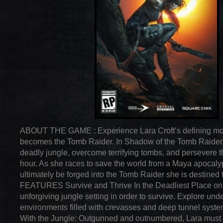
ABOUT THE GAME : Experience Lara Croft’s defining m
becomes the Tomb Raider. In Shadow of the Tomb Raider,
deadly jungle, overcome terrifying tombs, and persevere 
hour. As she races to save the world from a Maya apocalyp
ultimately be forged into the Tomb Raider she is destined
FEATURES Survive and Thrive In the Deadliest Place on 
unforgiving jungle setting in order to survive. Explore und
environments filled with crevasses and deep tunnel sys
With the Jungle: Outgunned and outnumbered, Lara must u