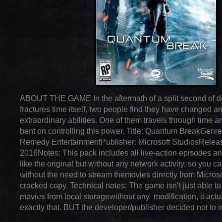
ABOUT THE GAME In the aftermath of a split second of de
fractures time itself, two people find they have changed a
extraordinary abilities. One of them travels through time 
bent on controlling this power. Title: Quantum BreakGenr
Remedy EntertainmentPublisher: Microsoft StudiosRelea
2016Notes: This pack includes all live-action episodes an
like the original but without any network activity, so you ca
without the need to stream themovies directly from Microso
cracked copy. Technical notes: The game isn’t just able to 
movies from local storagewithout any modification, it actua
exactly that. BUT the developer/publisher decided not to 