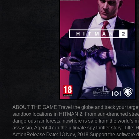
ABOUT THE GAME Travel the globe and track your target
sandbox locations in HITMAN 2. From sun-drenched stree
dangerous rainforests, nowhere is safe from the world’s m
assassin, Agent 47 in the ultimate spy thriller story. Titl
ActionRelease Date: 13 Nov, 2018 Support the software 