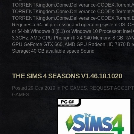
TORRENTKingdom.Come.Deliverance-CODEX.Torrent
TORRENTKingdom.Come.Deliverance-CODEX.Torrent
TORRENTKingdom.Come.Deliverance-CODEX.Torrent E
Requires a 64-bit processor and operating system OS: O
or 64-bit Windows 8 (8.1) or Windows 10 Processor: Inte
3.3GHz, AMD CPU Phenom II X4 940 Memory: 8 GB RAM 
GPU GeForce GTX 660, AMD GPU Radeon HD 7870 Direc
Storage: 40 GB available space Sound
THE SIMS 4 SEASONS V1.46.18.1020
Posted 29 Oca 2019 in
PC GAMES
,
REQUEST ACCEP
GAMES