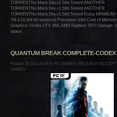
TORRENTNo.Mans.Sky.v1.58d.Torrent ANOTHER
TORRENTNo.Mans.Sky.v1.58d.Torrent ANOTHER
TORRENTNo.Mans.Sky.v1.58d.Torrent Enjoy MINIMUM:
7/8.1/10 (64-bit versions) Processor: Intel Core i3 Memo
Graphics: nVidia GTX 480, AMD Radeon 7870 Storage: 1
space
QUANTUM BREAK COMPLETE-CODEX
Posted 29 Oca 2019 in
PC GAMES
,
REQUEST ACCEP
GAMES