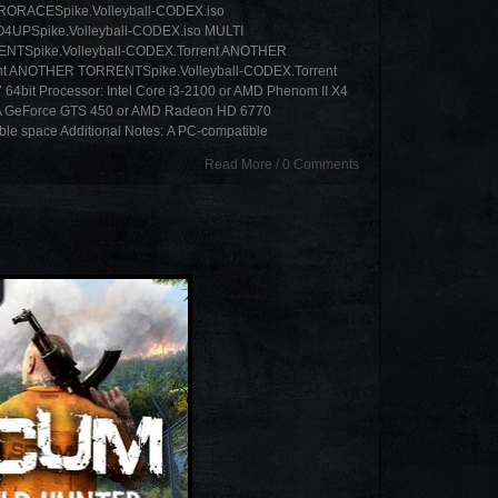
RRORACESpike.Volleyball-CODEX.iso
4UPSpike.Volleyball-CODEX.iso MULTI
ENTSpike.Volleyball-CODEX.Torrent ANOTHER
nt ANOTHER TORRENTSpike.Volleyball-CODEX.Torrent
64bit Processor: Intel Core i3-2100 or AMD Phenom II X4
A GeForce GTS 450 or AMD Radeon HD 6770
able space Additional Notes: A PC-compatible
Read More
/
0 Comments