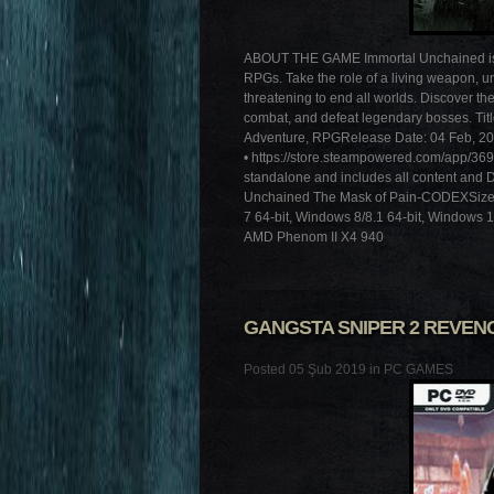
ABOUT THE GAME Immortal Unchained is the
RPGs. Take the role of a living weapon, u
threatening to end all worlds. Discover th
combat, and defeat legendary bosses. Tit
Adventure, RPGRelease Date: 04 Feb, 201
• https://store.steampowered.com/app/36
standalone and includes all content and 
Unchained The Mask of Pain-CODEX
7 64-bit, Windows 8/8.1 64-bit, Windows 
AMD Phenom II X4 940
GANGSTA SNIPER 2 REVEN
Posted 05 Şub 2019 in
PC GAMES