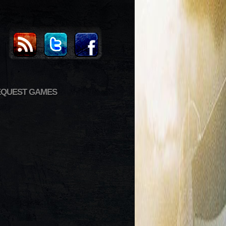
EQUEST GAMES