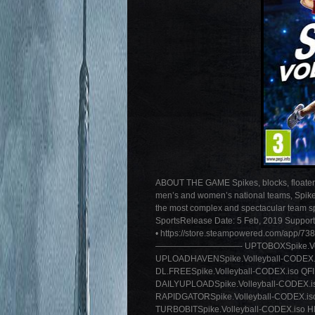
ABOUT THE GAME Spikes, blocks, floaters… 
men’s and women’s national teams, Spike V
the most complex and spectacular team spo
SportsRelease Date: 5 Feb, 2019 Support 
• https://store.steampowered.com/app/73
——————————- UPTOBOXSpike.Volleyba
UPLOADHAVENSpike.Volleyball-CODEX.i
DL.FREESpike.Volleyball-CODEX.iso QFI
DAILYUPLOADSpike.Volleyball-CODEX.i
RAPIDGATORSpike.Volleyball-CODEX.is
TURBOBITSpike.Volleyball-CODEX.iso HI