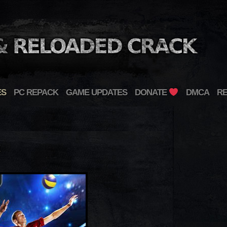
ES
PC REPACK
GAME UPDATES
DONATE
DMCA
R