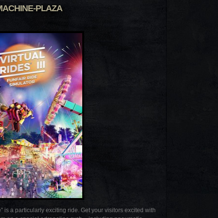
MACHINE-PLAZA
particularly exciting ride. Get your visitors excited with