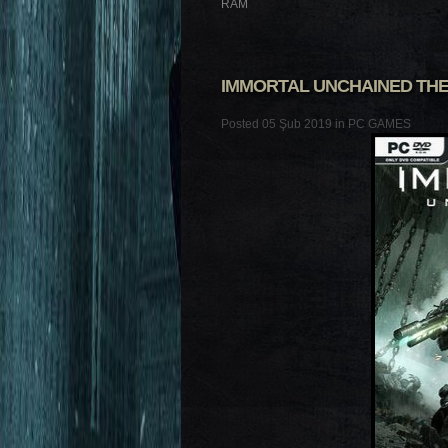
RAM
IMMORTAL UNCHAINED THE
Posted 05 Şub 2019 in
PC GAMES