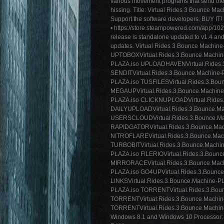
various movement programs that send the
hissing. Title: Virtual Rides 3 Bounce M
Support the software developers. BUY IT!
• https://store.steampowered.com/app/
release is standalone updated to v1.4 and
updates. Virtual Rides 3 Bounce M
UPTOBOXVirtual.Rides.3.Bounce.Machine
PLAZA.iso UPLOADHAVENVirtual.Rides.
SENDITVirtual.Rides.3.Bounce.Machine-
PLAZA.iso TUSFILESVirtual.Rides.3.Bou
MEGAUPVirtual.Rides.3.Bounce.Machine-
PLAZA.iso CLICKNUPLOADVirtual.Rides
DAILYUPLOADVirtual.Rides.3.Bounce.Ma
USERSCLOUDVirtual.Rides.3.Bounce.Ma
RAPIDGATORVirtual.Rides.3.Bounce.Mac
NITROFLAREVirtual.Rides.3.Bounce.Mac
TURBOBITVirtual.Rides.3.Bounce.Machin
PLAZA.iso FILERIOVirtual.Rides.3.Boun
MIRRORACEVirtual.Rides.3.Bounce.Mach
PLAZA.iso GO4UPVirtual.Rides.3.Bounc
LINKSVirtual.Rides.3.Bounce.Machine-P
PLAZA.iso TORRENTVirtual.Rides.3.Bo
TORRENTVirtual.Rides.3.Bounce.Machi
TORRENTVirtual.Rides.3.Bounce.Machine
Windows 8.1 and Windows 10 Processor: 