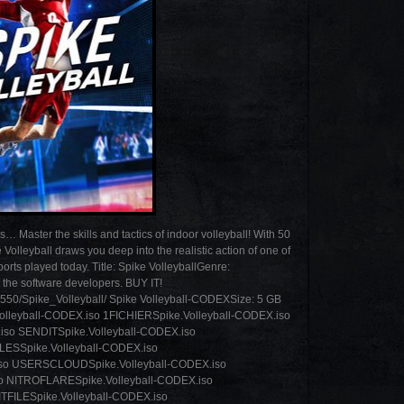
Master the skills and tactics of indoor volleyball! With 50
olleyball draws you deep into the realistic action of one of
rts played today. Title: Spike VolleyballGenre:
the software developers. BUY IT!
8550/Spike_Volleyball/ Spike Volleyball-CODEXSize: 5 GB
ll-CODEX.iso 1FICHIERSpike.Volleyball-CODEX.iso
so SENDITSpike.Volleyball-CODEX.iso
LESSpike.Volleyball-CODEX.iso
so USERSCLOUDSpike.Volleyball-CODEX.iso
o NITROFLARESpike.Volleyball-CODEX.iso
TFILESpike.Volleyball-CODEX.iso