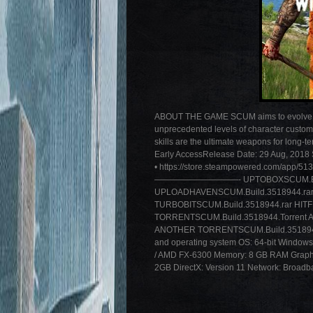
ABOUT THE GAME SCUM aims to evolve the
unprecedented levels of character custom
skills are the ultimate weapons for long-t
Early AccessRelease Date: 29 Aug, 2018 S
• https://store.steampowered.com/app/
——————————- UPTOBOXSCUM.Build.3
UPLOADHAVENSCUM.Build.3518944.rar
TURBOBITSCUM.Build.3518944.rar HITF
TORRENTSCUM.Build.3518944.Torrent 
ANOTHER TORRENTSCUM.Build.3518944.To
and operating system OS: 64-bit Windows
/ AMD FX-6300 Memory: 8 GB RAM Graph
2GB DirectX: Version 11 Network: Broadba