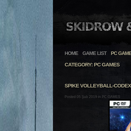
HOME
GAME LIST
PC GAM
CATEGORY: PC GAMES
SPIKE VOLLEYBALL-CODEX
Posted 05 Şub 2019 in
PC GAMES