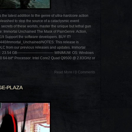
 latest addition to the genre of ultra-hardcore action
nleashed to stop the source of a cataclysmic event
e secrets of these worlds, master the unique but lethal gun
le: Immortal Unchained The Mask of PainGenre: Action,
9 Support the software developers. BUY IT!
9440/Immortal_Unchained/NOTES: This release is
DLC from our previous releases and updates. Immortal
Size: 23.54 GB——————————- MINIMUM: OS: Windows
10 64-bit* Processor: Intel Core2 Quad Q9500 @ 2.83GHz or
Read More
/
0 Comments
GE-PLAZA