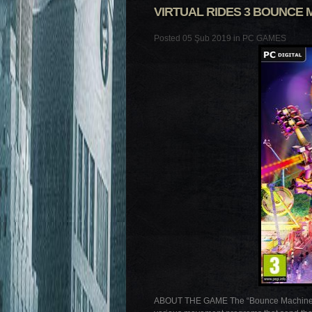
VIRTUAL RIDES 3 BOUNCE 
Posted 05 Şub 2019 in
PC GAMES
ABOUT THE GAME The “Bounce Machine” is a 