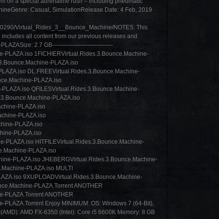
m on a special adrenaline rush – including pneumatic
achineGenre: Casual, SimulationRelease Date: 4 Feb, 2019
1020290/Virtual_Rides_3__Bounce_Machine/NOTES: This
 includes all content from our previous releases and
achine-PLAZASize: 2.7 GB——————————-
-PLAZA.iso 1FICHIERVirtual.Rides.3.Bounce.Machine-
3.Bounce.Machine-PLAZA.iso
PLAZA.iso DL.FREEVirtual.Rides.3.Bounce.Machine-
nce.Machine-PLAZA.iso
PLAZA.iso QFILESVirtual.Rides.3.Bounce.Machine-
.3.Bounce.Machine-PLAZA.iso
chine-PLAZA.iso
chine-PLAZA.iso
hine-PLAZA.iso
hine-PLAZA.iso
e-PLAZA.iso HITFILEVirtual.Rides.3.Bounce.Machine-
ce.Machine-PLAZA.iso
ine-PLAZA.iso JHEBERGVirtual.Rides.3.Bounce.Machine-
e.Machine-PLAZA.iso MULTI
LAZA.iso 9XUPLOADVirtual.Rides.3.Bounce.Machine-
unce.Machine-PLAZA.Torrent ANOTHER
ne-PLAZA.Torrent ANOTHER
-PLAZA.Torrent Enjoy MINIMUM: OS: Windows 7 (64-Bit),
(AMD): AMD FX-6350 (Intel): Core i5 6600K Memory: 8 GB