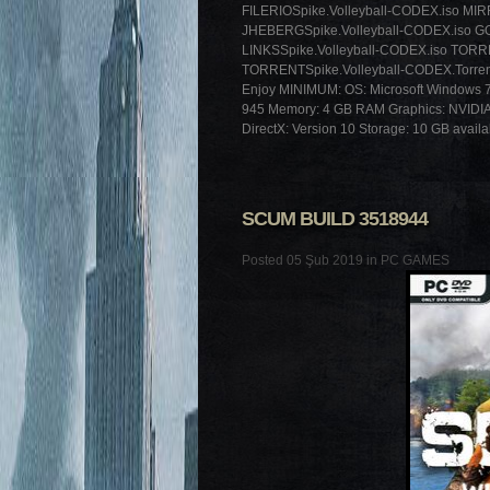
FILERIOSpike.Volleyball-CODEX.iso MI
JHEBERGSpike.Volleyball-CODEX.iso GO
LINKSSpike.Volleyball-CODEX.iso TORR
TORRENTSpike.Volleyball-CODEX.Torre
Enjoy MINIMUM: OS: Microsoft Windows 7 
945 Memory: 4 GB RAM Graphics: NVIDI
DirectX: Version 10 Storage: 10 GB avail
SCUM BUILD 3518944
Posted 05 Şub 2019 in
PC GAMES