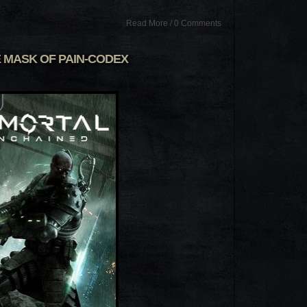
Read More
/
0 Comments
 MASK OF PAIN-CODEX