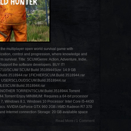
 multiplayer open world survival game with
ization, control and progression, where knowledge and
erm survival. Title: SCUMGenre: Action, Adventure, Indie,
upport the software developers. BUY IT!
513710/SCUM/ SCUM Build 3518944Size: 14.9 GB
518944.rar 1FICHIERSCUM.Build.3518944.rar
 USERSCLOUDSCUM.Build.3518944.rar
ILESCUM.Build.3518944.rar
ANOTHER TORRENTSCUM.Build.3518944.Torrent
rrent Enjoy MINIMUM: Requires a 64-bit processor
 7, Windows 8.1, Windows 10 Processor: Intel Core i5-4430
ics: NVIDIA GeForce GTX 960 2GB / AMD Radeon R7 370
nd Internet connection Storage: 20 GB available space
Read More
/
1 Comment