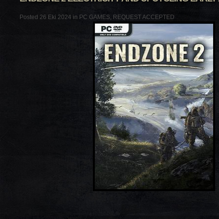
Posted 26 Eki 2024 in
PC GAMES
,
REQUEST ACCEPTED