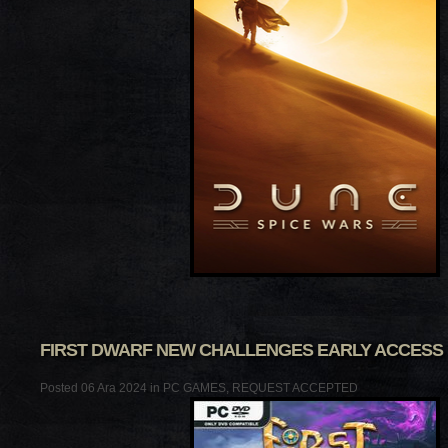
FIRST DWARF NEW CHALLENGES EARLY ACCESS
Posted 06 Ara 2024 in
PC GAMES
,
REQUEST ACCEPTED