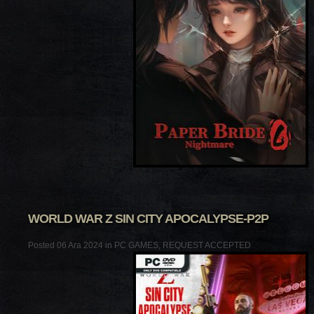
WORLD WAR Z SIN CITY APOCALYPSE-P2P
Posted 06 Ara 2024 in
PC GAMES
,
REQUEST ACCEPTED