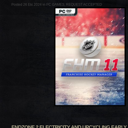
Posted 26 Eki 2024 in
PC GAMES
,
REQUEST ACCEPTED
ENDZONE 2 ELECTRICITY AND UPCYCLING EARLY