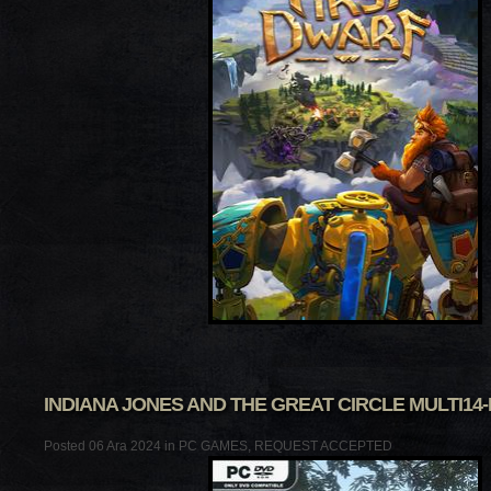
INDIANA JONES AND THE GREAT CIRCLE MULTI14
Posted 06 Ara 2024 in
PC GAMES
,
REQUEST ACCEPTED