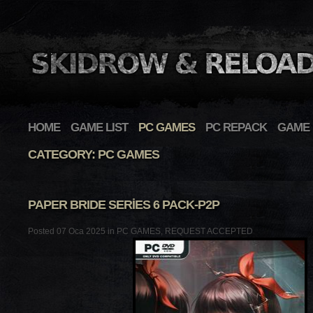
HOME
GAME LIST
PC GAMES
PC REPACK
GAME 
CATEGORY: PC GAMES
PAPER BRIDE SERIES 6 PACK-P2P
Posted 07 Oca 2025 in
PC GAMES
,
REQUEST ACCEPTED