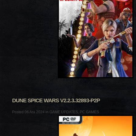
DUNE SPICE WARS V2.2.3.32893-P2P
Posted 06 Ara 2024 in
GAME UPDATES
,
PC GAMES