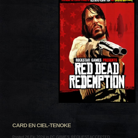
CARD EN CIEL-TENOKE
Posted 26 Eki 2024 in
PC GAMES
,
REQUEST ACCEPTED