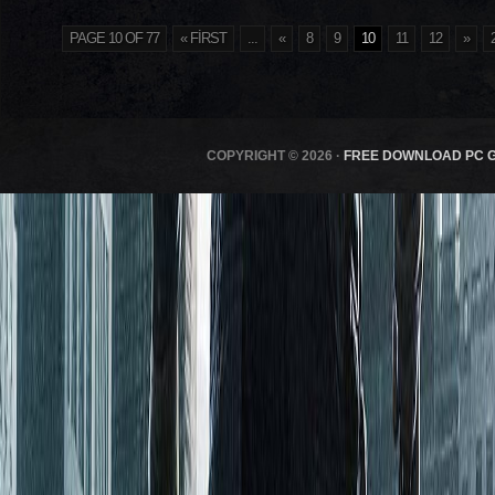
PAGE 10 OF 77
« FIRST
...
«
8
9
10
11
12
»
COPYRIGHT © 2026 ·
FREE DOWNLOAD PC 