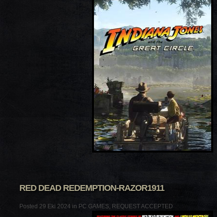
RED DEAD REDEMPTION-RAZOR1911
Posted 29 Eki 2024 in
PC GAMES
,
REQUEST ACCEPTED