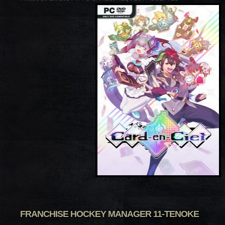
FRANCHISE HOCKEY MANAGER 11-TENOKE